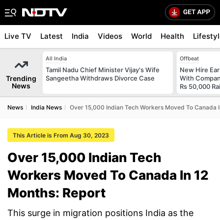
Live TV
Latest
India
Videos
World
Health
Lifesty
All India
Offbeat
Tamil Nadu Chief Minister Vijay's Wife
New Hire Ear
Trending
Sangeetha Withdraws Divorce Case
With Compan
News
Rs 50,000 Ra
News
India News
Over 15,000 Indian Tech Workers Moved To Canada I
This Article is From Aug 30, 2023
Over 15,000 Indian Tech
Workers Moved To Canada In 12
Months: Report
This surge in migration positions India as the