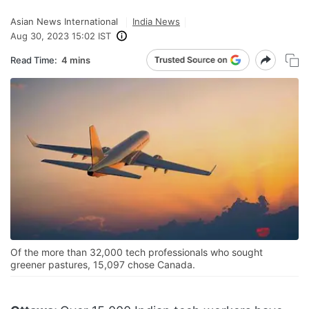
Asian News International
India News
Aug 30, 2023 15:02 IST
Read Time:
4 mins
Of the more than 32,000 tech professionals who sought
greener pastures, 15,097 chose Canada.