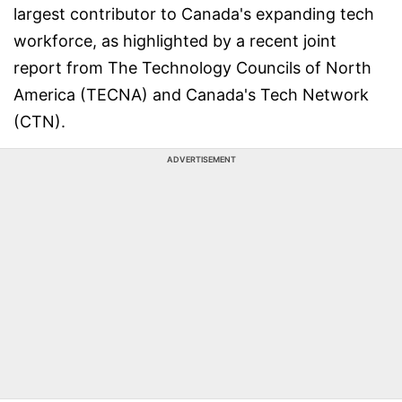
largest contributor to Canada's expanding tech
workforce, as highlighted by a recent joint
report from The Technology Councils of North
America (TECNA) and Canada's Tech Network
(CTN).
ADVERTISEMENT