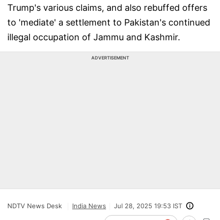
Trump's various claims, and also rebuffed offers
to 'mediate' a settlement to Pakistan's continued
illegal occupation of Jammu and Kashmir.
ADVERTISEMENT
NDTV News Desk
India News
Jul 28, 2025 19:53 IST