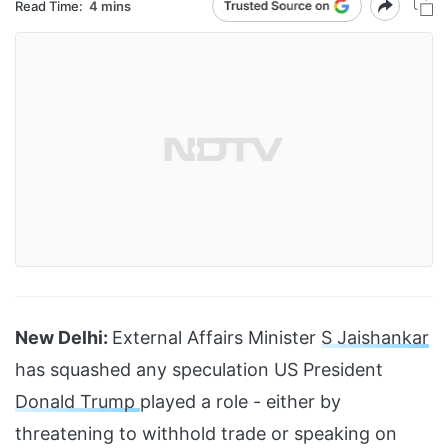
Read Time:
4 mins
New Delhi:
External Affairs Minister
S Jaishankar
has squashed any speculation US President
Donald Trump
played a role - either by
threatening to withhold trade or speaking on