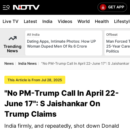
Live TV
Latest
India
Videos
World
Health
Lifesty
All India
Offbeat
Dating Apps, Intimate Photos: How UP
Man Forced T
Trending
Woman Duped Men Of Rs 6 Crore
25-Year Care
News
Politics
News
India News
"No PM-Trump Call In April 22-June 17": S Jaishanka
This Article is From Jul 28, 2025
"No PM-Trump Call In April 22-
June 17": S Jaishankar On
Trump Claims
India firmly, and repeatedly, shot down Donald