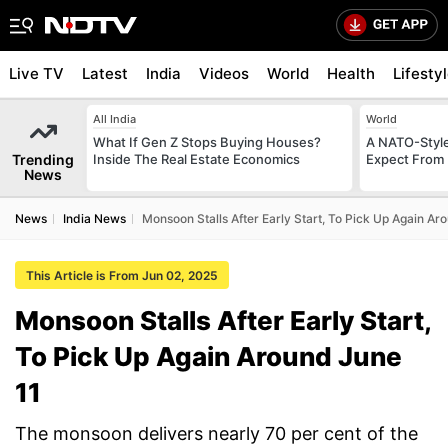
Live TV
Latest
India
Videos
World
Health
Lifesty
All India
World
What If Gen Z Stops Buying Houses?
A NATO-Style
Trending
Inside The Real Estate Economics
Expect From 
News
News
India News
Monsoon Stalls After Early Start, To Pick Up Again Ar
This Article is From Jun 02, 2025
Monsoon Stalls After Early Start,
To Pick Up Again Around June
11
The monsoon delivers nearly 70 per cent of the