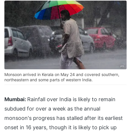
Monsoon arrived in Kerala on May 24 and covered southern,
northeastern and some parts of western India.
Mumbai:
Rainfall over India is likely to remain
subdued for over a week as the annual
monsoon's progress has stalled after its earliest
onset in 16 years, though it is likely to pick up