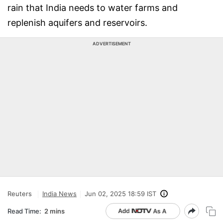
rain that India needs to water farms and
replenish aquifers and reservoirs.
ADVERTISEMENT
Reuters
India News
Jun 02, 2025 18:59 IST
Read Time:
2 mins