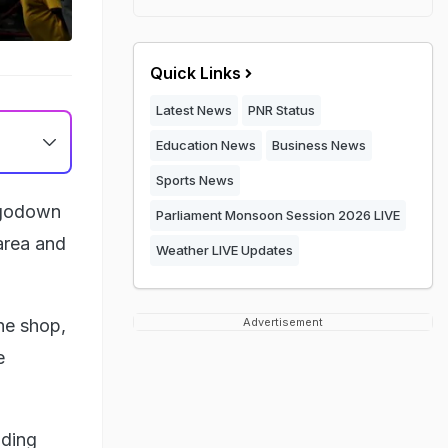
Quick Links
Latest News
PNR Status
Education News
Business News
Sports News
g godown
Parliament Monsoon Session 2026 LIVE
area and
Weather LIVE Updates
he shop,
Advertisement
e
nding