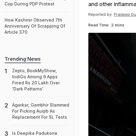
and other inflamma
Cop During PDP Protest
Reported by:
Pradeep Du
How Kashmir Observed 7th
Read Time:
2 mins
Anniversary Of Scrapping Of
Article 370
Trending News
Zepto, BookMyShow,
IndiGo Among 9 Apps
Fined Rs 20 Lakh Over
'Dark Patterns'
Agarkar, Gambhir Slammed
For Picking Auqib As
Replacement For SL Tests
Is Deepika Padukone