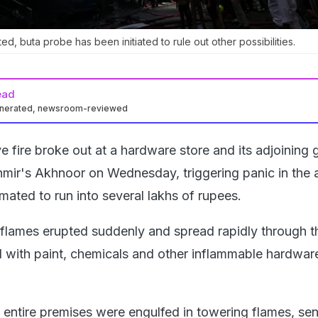
ted, buta probe has been initiated to rule out other possibilities.
ead
enerated, newsroom-reviewed
e fire broke out at a hardware store and its adjoinin
ir's Akhnoor on Wednesday, triggering panic in the 
mated to run into several lakhs of rupees.
flames erupted suddenly and spread rapidly through t
with paint, chemicals and other inflammable hardwar
e entire premises were engulfed in towering flames, se