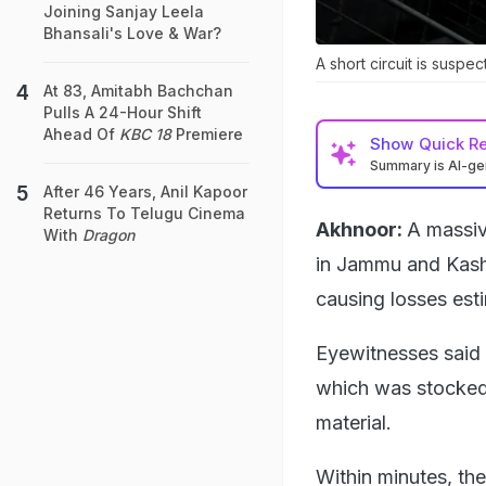
Joining Sanjay Leela
Bhansali's Love & War?
A short circuit is suspec
At 83, Amitabh Bachchan
Pulls A 24-Hour Shift
Ahead Of
KBC 18
Premiere
Show
Quick R
Summary is AI-g
After 46 Years, Anil Kapoor
Returns To Telugu Cinema
Akhnoor:
A massiv
With
Dragon
in Jammu and Kashm
causing losses esti
Eyewitnesses said 
which was stocked 
material.
Within minutes, th