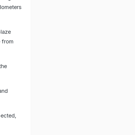
ilometers
blaze
e from
the
 and
pected,