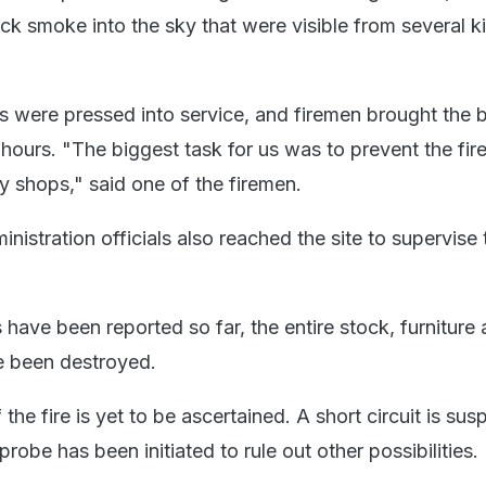
ck smoke into the sky that were visible from several k
rs were pressed into service, and firemen brought the 
 hours. "The biggest task for us was to prevent the fir
y shops," said one of the firemen.
inistration officials also reached the site to supervise 
 have been reported so far, the entire stock, furniture
ve been destroyed.
the fire is yet to be ascertained. A short circuit is sus
 probe has been initiated to rule out other possibilities.