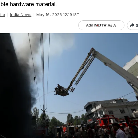
ble hardware material.
tta
India News
May 16, 2026 12:19 IST
S