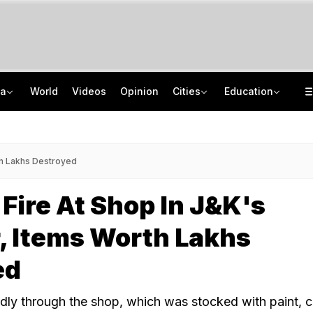
ia
World
Videos
Opinion
Cities
Education
'Every Government Must Hear Students': Rahul Gandhi Backs Ranchi Protesters
School Assembly News Headlines (August 7): Top National, International News
Squadron Leader Bhawana Kanth Is India's 1st Woman Fighter Combat Leader
JEE Scores Can Now Get You Into IIMs: Check New Undergraduate Courses
th Lakhs Destroyed
Fire At Shop In J&K's
, Items Worth Lakhs
ed
dly through the shop, which was stocked with paint, 