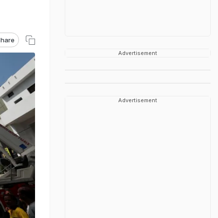
hare
Advertisement
Advertisement