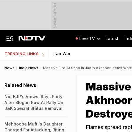
ADVERTISEMENT
Live TV
Latest
Ind
Centre Addresses Funding Bill Concerns, Wants To Pass It Next Week: Sources
Indian Army Cyber Quest 2026: Apply By August 20, Check Competition Format
Iran War
TRENDING LINKS
News
India News
Massive Fire At Shop In J&K's Akhnoor, Items Wor
Massive 
Related News
Akhnoor
Not BJP's Views, Says Party
After Slogan Row At Rally On
J&K Special Status Removal
Destroy
Mehbooba Mufti's Daughter
Flames spread rapi
Charged For Attacking, Biting