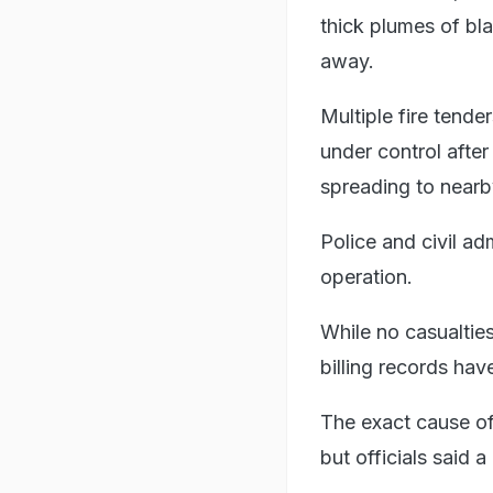
thick plumes of bla
away.
Multiple fire tende
under control after
spreading to nearb
Police and civil adm
operation.
While no casualties
billing records ha
The exact cause of 
but officials said a