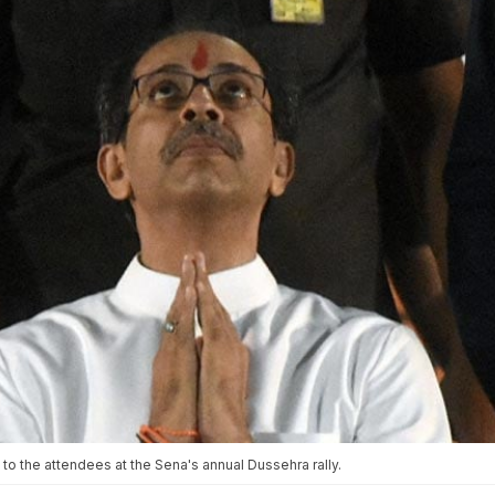
 the attendees at the Sena's annual Dussehra rally.