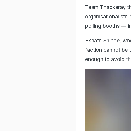
Team Thackeray the
organisational stru
polling booths — i
Eknath Shinde, who
faction cannot be d
enough to avoid th