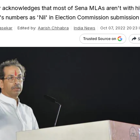
acknowledges that most of Sena MLAs aren't with hi
e's numbers as 'Nil' in Election Commission submission
asekar
Edited by:
Aarish Chhabra
India News
Oct 07, 2022 20:23 
S