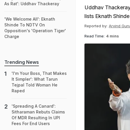
As Rat': Uddhav Thackeray
Uddhav Thackeray 
lists Eknath Shind
'We Welcome All': Eknath
Shinde To NDTV On
Reported by:
Arvind Gun
Opposition's 'Operation Tiger'
Read Time:
4 mins
Charge
Trending News
'I'm Your Boss, That Makes
It Simpler': What Tarun
Tejpal Told Woman He
Raped
'Spreading A Canard':
Sitharaman Rebuts Claims
Of MDR Resulting In UPI
Fees For End Users