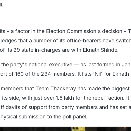
l.
its – a factor in the Election Commission's decision –
dges that a number of its office-bearers have switc
1 of its 29 state in-charges are with Eknath Shinde.
in the party's national executive — as last formed in Ja
rt of 160 of the 234 members. It lists ‘Nil' for Eknath
y members that Team Thackeray has made the biggest 
its side, with just over 1.6 lakh for the rebel faction. It
affidavits of support from party members and has set a
physical submission to the poll panel.