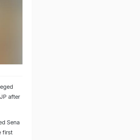
leged
JP after
led Sena
first