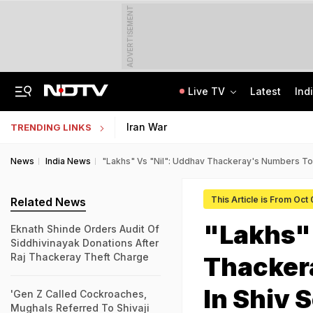
ADVERTISEMENT
Live TV
Latest
Ind
Nearly Half Of Bengaluru's Voters Face Deletion From Voter Rolls In SIR
Indian Army Cyber Quest 2026: Apply By August 20, Check Competition Format
Iran War
TRENDING LINKS
News
India News
"Lakhs" Vs "Nil": Uddhav Thackeray's Numbers To P
This Article is From Oct
Related News
"Lakhs" 
Eknath Shinde Orders Audit Of
Siddhivinayak Donations After
Raj Thackeray Theft Charge
Thackera
In Shiv 
'Gen Z Called Cockroaches,
Mughals Referred To Shivaji