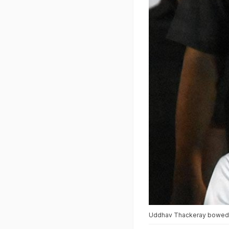
Uddhav Thackeray bowed to