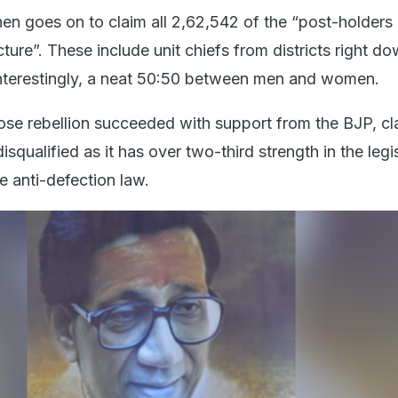
n goes on to claim all 2,62,542 of the “post-holders 
cture”. These include unit chiefs from districts right d
nterestingly, a neat 50:50 between men and women.
se rebellion succeeded with support from the BJP, cl
isqualified as it has over two-third strength in the legis
e anti-defection law.