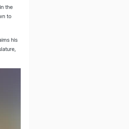
in the
own to
aims his
lature,