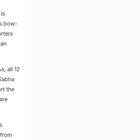
is
ts bow-
rters
 an
, all 12
 Sabha
rt the
 are
s
 from