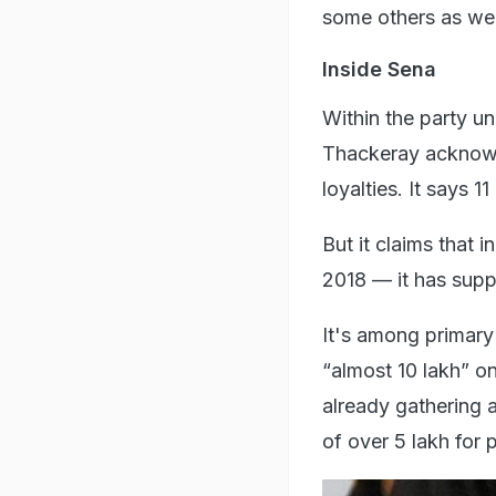
some others as wel
Inside Sena
Within the party un
Thackeray acknowle
loyalties. It says 1
But it claims that 
2018 — it has suppo
It's among primar
“almost 10 lakh” on 
already gathering 
of over 5 lakh for 