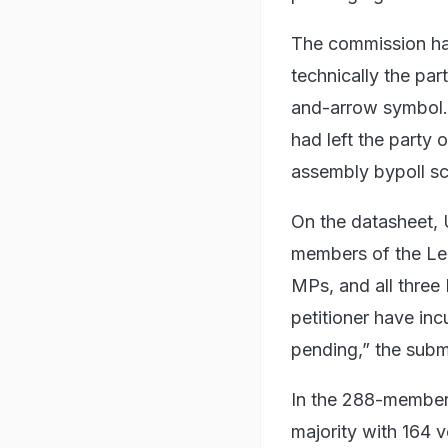
The commission ha
technically the par
and-arrow symbol.
had left the party 
assembly bypoll s
On the datasheet, 
members of the Leg
MPs, and all thre
petitioner have inc
pending,” the subm
In the 288-member
majority with 164 