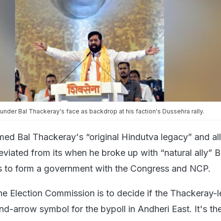
under Bal Thackeray's face as backdrop at his faction's Dussehra rally.
med Bal Thackeray's “original Hindutva legacy” and al
viated from its when he broke up with “natural ally” B
ls to form a government with the Congress and NCP.
the Election Commission is to decide if the Thackeray-
-arrow symbol for the bypoll in Andheri East. It's the 