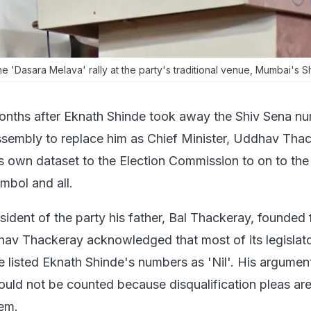
 'Dasara Melava' rally at the party's traditional venue, Mumbai's Sh
onths after Eknath Shinde took away the Shiv Sena nu
sembly to replace him as Chief Minister, Uddhav Tha
s own dataset to the Election Commission to on to the
mbol and all.
resident of the party his father, Bal Thackeray, founded 
av Thackeray acknowledged that most of its legislato
e listed Eknath Shinde's numbers as 'Nil'. His argumen
hould not be counted because disqualification pleas ar
em.