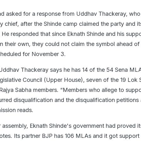
d asked for a response from Uddhav Thackeray, who 
ty chief, after the Shinde camp claimed the party and i
 He responded that since Eknath Shinde and his suppo
on their own, they could not claim the symbol ahead of
cheduled for November 3.
Uddhav Thackeray says he has 14 of the 54 Sena MLAs
islative Council (Upper House), seven of the 19 Lok
e Rajya Sabha members. “Members who allege to suppo
urred disqualification and the disqualification petitions
ission reads.
 assembly, Eknath Shinde's government had proved it
votes. Its partner BJP has 106 MLAs and it got support