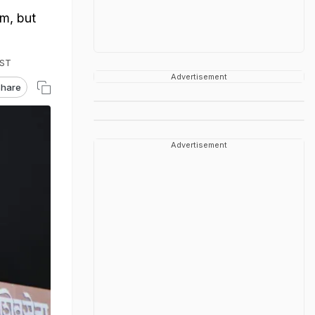
m, but
IST
Advertisement
hare
Advertisement