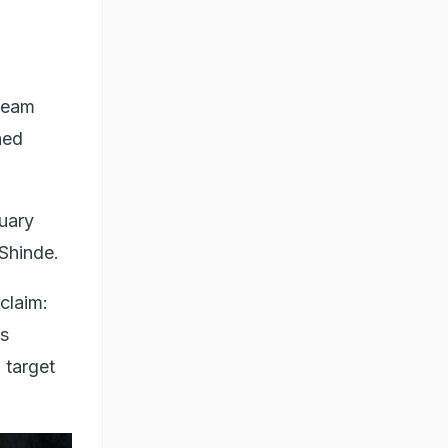
 Team
hed
nuary
 Shinde.
claim:
's
 target