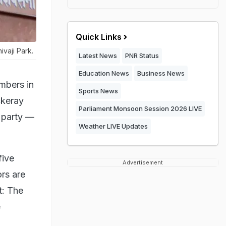
Quick Links
ivaji Park.
Latest News
PNR Status
Education News
Business News
mbers in
Sports News
ckeray
Parliament Monsoon Session 2026 LIVE
 party —
Weather LIVE Updates
five
Advertisement
rs are
t: The
e