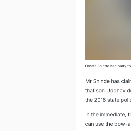
Eknath Shinde had party fo
Mr Shinde has clai
that son Uddhav de
the 2018 state pol
In the immediate, 
can use the bow-and