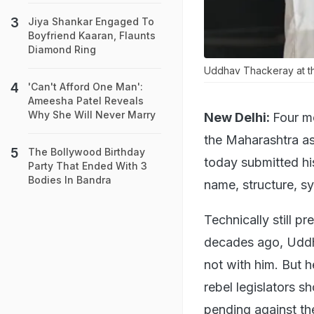
Jiya Shankar Engaged To
Boyfriend Kaaran, Flaunts
Diamond Ring
Uddhav Thackeray at the
'Can't Afford One Man':
Ameesha Patel Reveals
Why She Will Never Marry
New Delhi:
Four m
the Maharashtra as
The Bollywood Birthday
today submitted hi
Party That Ended With 3
Bodies In Bandra
name, structure, sy
Technically still p
decades ago, Uddh
not with him. But h
rebel legislators s
pending against th