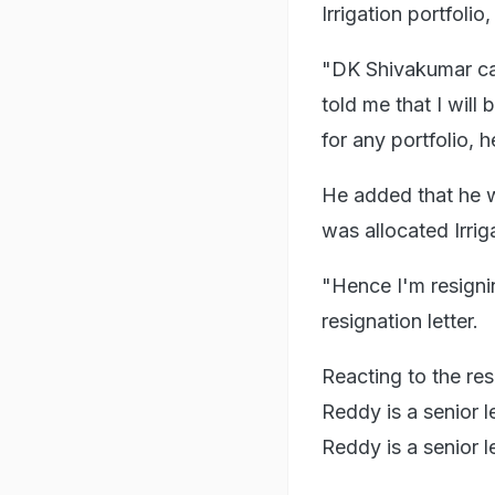
Irrigation portfolio
"DK Shivakumar cam
told me that I will
for any portfolio, 
He added that he wa
was allocated Irrig
"Hence I'm resignin
resignation letter.
Reacting to the re
Reddy is a senior l
Reddy is a senior l