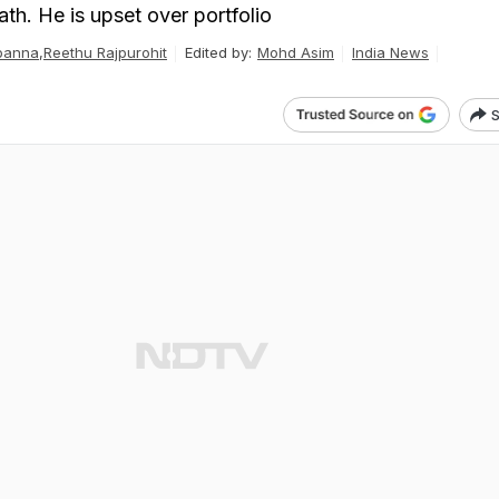
ath. He is upset over portfolio
panna
,
Reethu Rajpurohit
Edited by:
Mohd Asim
India News
S