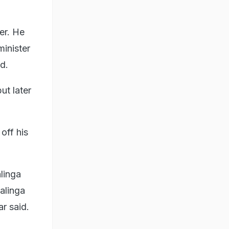
er. He
minister
d.
ut later
off his
linga
malinga
ar said.