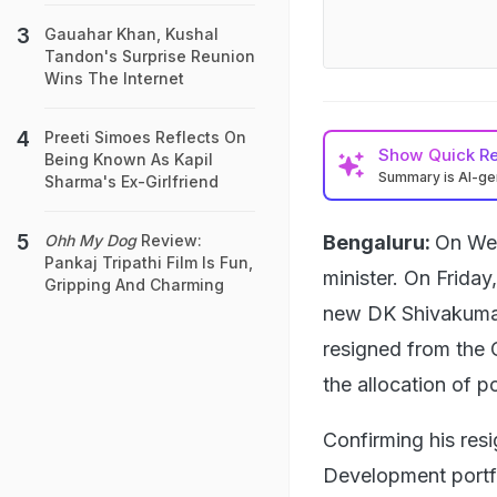
Gauahar Khan, Kushal
Tandon's Surprise Reunion
Wins The Internet
Preeti Simoes Reflects On
Show
Quick R
Being Known As Kapil
Summary is AI-g
Sharma's Ex-Girlfriend
Bengaluru:
On Wed
Ohh My Dog
Review:
Pankaj Tripathi Film Is Fun,
minister. On Friday
Gripping And Charming
new DK Shivakumar
resigned from the 
the allocation of po
Confirming his res
Development portfo