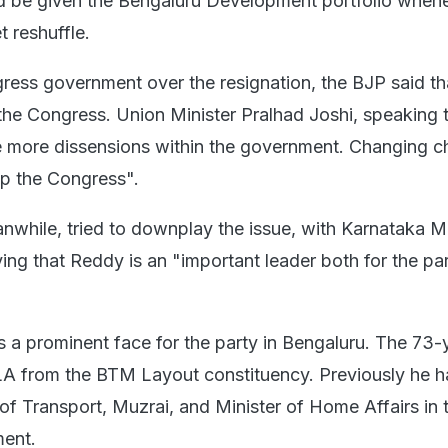
d be given the Bengaluru Development portfolio when
 reshuffle.
ress government over the resignation, the BJP said th
n the Congress. Union Minister Pralhad Joshi, speaking
be more dissensions within the government. Changing c
elp the Congress".
while, tried to downplay the issue, with Karnataka Mi
ing that Reddy is an "important leader both for the pa
 a prominent face for the party in Bengaluru. The 73-
LA from the BTM Layout constituency. Previously he h
of Transport, Muzrai, and Minister of Home Affairs in 
ent.