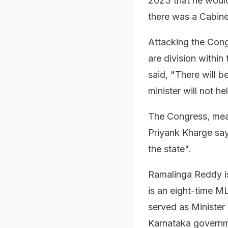
2023 that he woul
there was a Cabinet
Attacking the Cong
are division withi
said, "There will 
minister will not h
The Congress, mean
Priyank Kharge say
the state".
Ramalinga Reddy is
is an eight-time M
served as Minister 
Karnataka governm