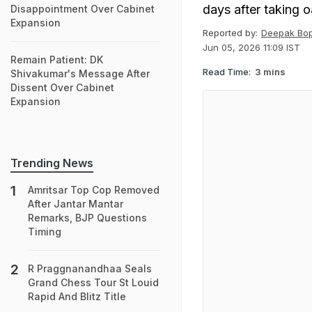
days after taking o
Disappointment Over Cabinet
Expansion
Reported by:
Deepak Bo
Jun 05, 2026 11:09 IST
Remain Patient: DK
Read Time:
3 mins
Shivakumar's Message After
Dissent Over Cabinet
Expansion
Trending News
Amritsar Top Cop Removed
After Jantar Mantar
Remarks, BJP Questions
Timing
R Praggnanandhaa Seals
Grand Chess Tour St Louid
Rapid And Blitz Title