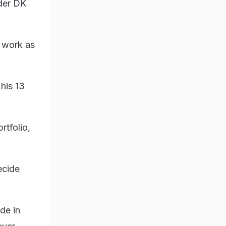
nder DK
l work as
his 13
tfolio,
ecide
de in