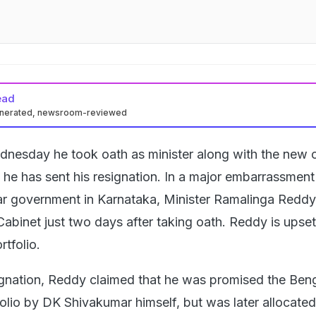
ead
enerated, newsroom-reviewed
nesday he took oath as minister along with the new c
, he has sent his resignation. In a major embarrassment
 government in Karnataka, Minister Ramalinga Reddy
Cabinet just two days after taking oath. Reddy is upse
rtfolio.
ignation, Reddy claimed that he was promised the Ben
lio by DK Shivakumar himself, but was later allocated