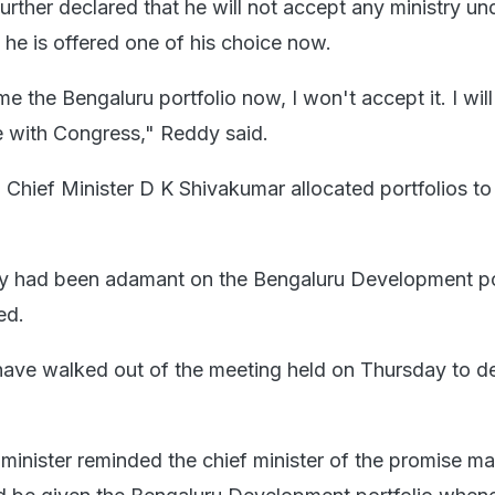
rther declared that he will not accept any ministry u
 he is offered one of his choice now.
me the Bengaluru portfolio now, I won't accept it. I wil
 with Congress," Reddy said.
 Chief Minister D K Shivakumar allocated portfolios to 
y had been adamant on the Bengaluru Development por
ed.
 have walked out of the meeting held on Thursday to d
 minister reminded the chief minister of the promise ma