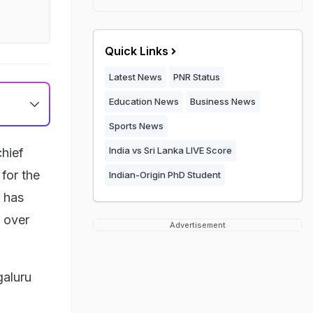
Quick Links
Latest News
PNR Status
Education News
Business News
Sports News
India vs Sri Lanka LIVE Score
hief
 for the
Indian-Origin PhD Student
 has
t over
Advertisement
galuru