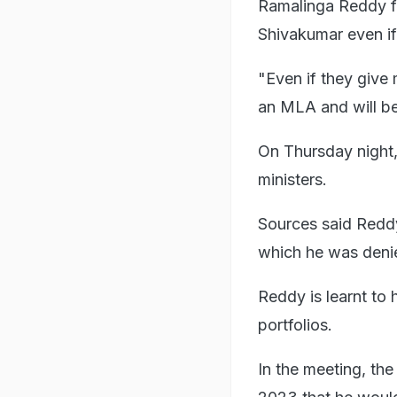
Ramalinga Reddy fu
Shivakumar even if
"Even if they give 
an MLA and will be
On Thursday night,
ministers.
Sources said Redd
which he was deni
Reddy is learnt to
portfolios.
In the meeting, the