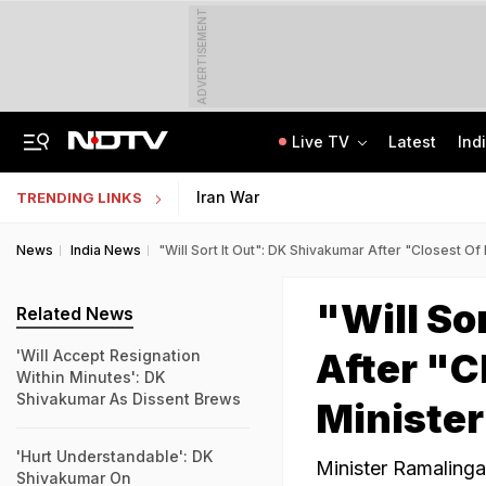
ADVERTISEMENT
Live TV
Latest
Ind
Live: Delhi, Odisha, Rajasthan Among States Likely To Receive Heavy Rain
NEET UG Counselling 2026: PwBD Appeal Process And Rules Announced
Iran War
TRENDING LINKS
News
India News
"Will Sort It Out": DK Shivakumar After "Closest Of
"Will So
Related News
After "C
'Will Accept Resignation
Within Minutes': DK
Shivakumar As Dissent Brews
Minister
'Hurt Understandable': DK
Minister Ramaling
Shivakumar On