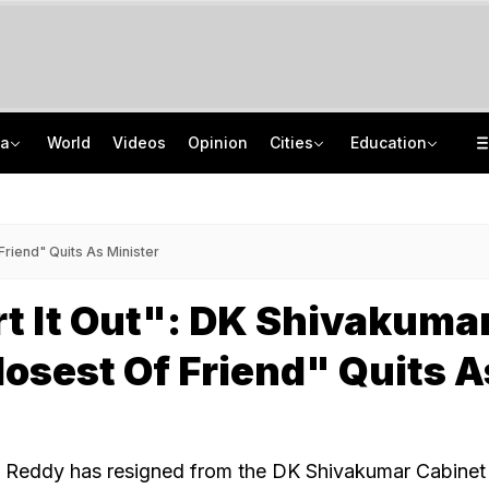
ia
World
Videos
Opinion
Cities
Education
Guard Arrested In Badrinath Donation Theft Case, Cash, Jewellery Recovered
NEET UG Counselling 2026: Round 1 Choice Filling Starts, Check Key Dates
84 Years After Quit India Movement, The Nation We Must Still Build
AI In Classrooms, But More Than 1 Lakh Schools Still Lack Girls' Toilets
 Friend" Quits As Minister
rt It Out": DK Shivakuma
losest Of Friend" Quits A
a Reddy has resigned from the DK Shivakumar Cabinet 