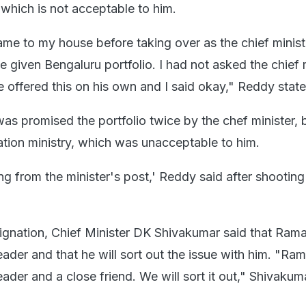
, which is not acceptable to him.
e to my house before taking over as the chief minist
 be given Bengaluru portfolio. I had not asked the chief 
he offered this on his own and I said okay," Reddy state
s promised the portfolio twice by the chef minister, b
ation ministry, which was unacceptable to him.
g from the minister's post,' Reddy said after shooting 
signation, Chief Minister DK Shivakumar said that Rama
eader and that he will sort out the issue with him. "Ra
eader and a close friend. We will sort it out," Shivakum