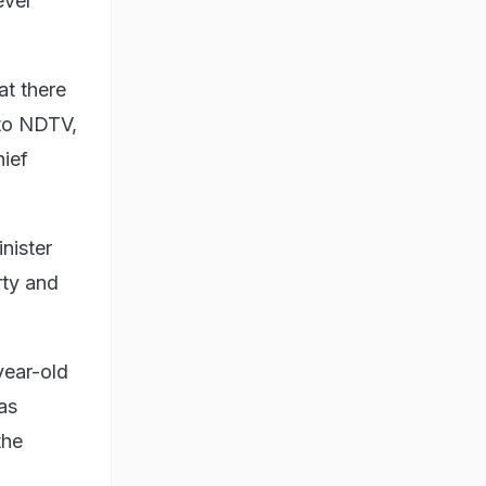
ever
at there
 to NDTV,
hief
nister
rty and
year-old
as
the