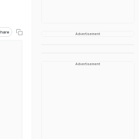
hare
Advertisement
Advertisement