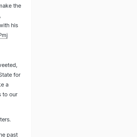
make the
,
ith his
Pmj
weeted,
tate for
ke a
s to our
ters.
he past