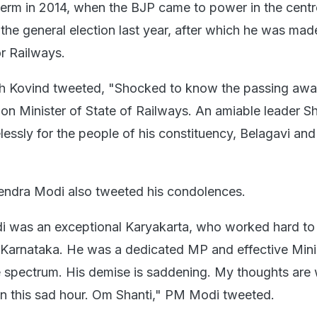
d term in 2014, when the BJP came to power in the centr
n the general election last year, after which he was ma
or Railways.
h Kovind tweeted, "Shocked to know the passing away
on Minister of State of Railways. An amiable leader Sh
essly for the people of his constituency, Belagavi and
endra Modi also tweeted his condolences.
di was an exceptional Karyakarta, who worked hard t
n Karnataka. He was a dedicated MP and effective Mini
 spectrum. His demise is saddening. My thoughts are w
 in this sad hour. Om Shanti," PM Modi tweeted.