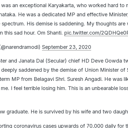
i was an exceptional Karyakarta, who worked hard to 
rnataka. He was a dedicated MP and effective Minister
 spectrum. His demise is saddening. My thoughts are w
in this sad hour. Om Shanti.
pic.twitter.com/2QDHQe0
(@narendramodi)
September 23, 2020
ster and Janata Dal (Secular) chief HD Deve Gowda t
deeply saddened by the demise of Union Minister of S
term MP from Belagavi Shri. Suresh Angadi. He was li
me. I feel terrible losing him. This is an unbearable los
w graduate. He is survived by his wife and two daugh
orting coronavirus cases upwards of 70,000 daily for t