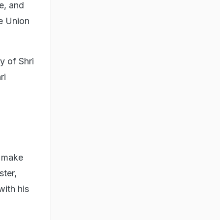
e, and
de Union
 of Shri
ri
o make
ster,
ith his