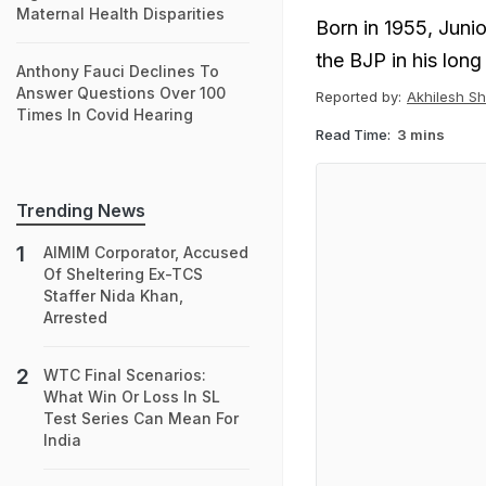
Maternal Health Disparities
Born in 1955, Junio
the BJP in his long 
Anthony Fauci Declines To
Answer Questions Over 100
Reported by:
Akhilesh S
Times In Covid Hearing
Read Time:
3 mins
Trending News
AIMIM Corporator, Accused
Of Sheltering Ex-TCS
Staffer Nida Khan,
Arrested
WTC Final Scenarios:
What Win Or Loss In SL
Test Series Can Mean For
India