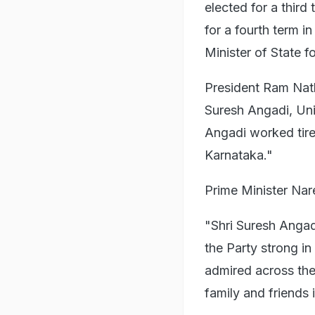
elected for a thir
for a fourth term i
Minister of State f
President Ram Nat
Suresh Angadi, Uni
Angadi worked tirel
Karnataka."
Prime Minister Nar
"Shri Suresh Anga
the Party strong i
admired across the
family and friends