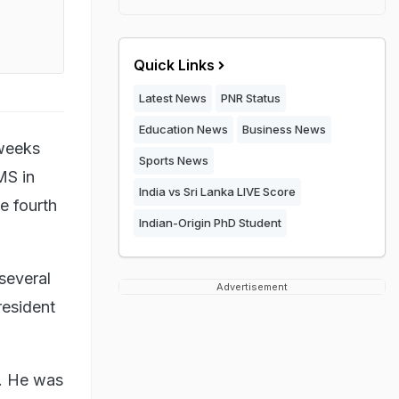
Quick Links
Latest News
PNR Status
Education News
Business News
 weeks
Sports News
MS in
India vs Sri Lanka LIVE Score
e fourth
Indian-Origin PhD Student
several
Advertisement
resident
9. He was