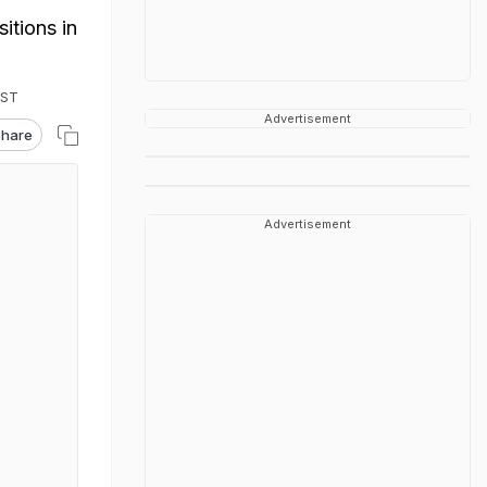
itions in
IST
Advertisement
hare
Advertisement