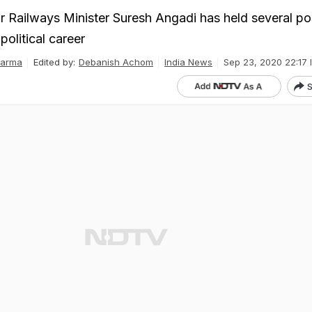
r Railways Minister Suresh Angadi has held several pos
political career
harma
Edited by:
Debanish Achom
India News
Sep 23, 2020 22:17 
S