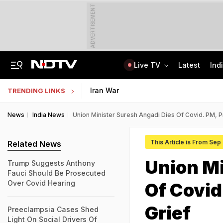
ADVERTISEMENT
Live TV
Latest
Ind
Air India's New CEO Almost Led Pakistan's PIA, Awaited Security Clearance
NMMSS Scholarship 2026-27 Registration Begins: Know Eligibility, Benefits
Iran War
TRENDING LINKS
News
India News
Union Minister Suresh Angadi Dies Of Covid. PM, P
This Article is From Sep
Related News
Union Mi
Trump Suggests Anthony
Fauci Should Be Prosecuted
Over Covid Hearing
Of Covid
Grief
Preeclampsia Cases Shed
Light On Social Drivers Of