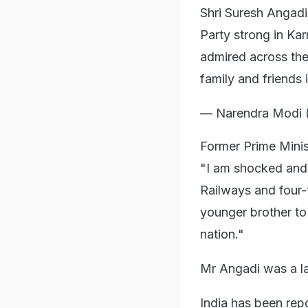
Shri Suresh Angad
Party strong in Ka
admired across the
family and friends 
— Narendra Modi 
Former Prime Mini
"I am shocked and 
Railways and four-
younger brother to 
nation."
Mr Angadi was a la
India has been rep