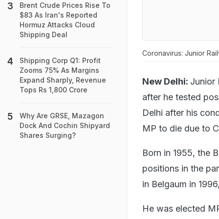
Brent Crude Prices Rise To
$83 As Iran's Reported
Hormuz Attacks Cloud
Shipping Deal
Coronavirus: Junior Rai
Shipping Corp Q1: Profit
Zooms 75% As Margins
Expand Sharply, Revenue
New Delhi:
Junior
Tops Rs 1,800 Crore
after he tested pos
Delhi after his con
Why Are GRSE, Mazagon
Dock And Cochin Shipyard
MP to die due to C
Shares Surging?
Born in 1955, the 
positions in the par
in Belgaum in 1996
He was elected MP 