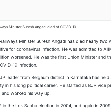
lways Minister Suresh Angadi died of COVID-19
 Railways Minister Suresh Angadi has died nearly two
itive for coronavirus infection. He was admitted to AII
dition worsened. He was the first Union Minister and th
OVID-19 infection.
BJP leader from Belgaum district in Karnataka has held 
ty in his long political career. He started as BJP vice p
, and worked his way up.
in the Lok Sabha election in 2004, and again in 200