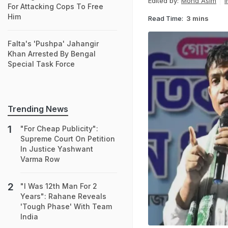
Edited by:
Mohd Asim
I
For Attacking Cops To Free
Him
Read Time:
3 mins
Falta's 'Pushpa' Jahangir
Khan Arrested By Bengal
Special Task Force
Trending News
"For Cheap Publicity":
Supreme Court On Petition
In Justice Yashwant
Varma Row
"I Was 12th Man For 2
Years": Rahane Reveals
'Tough Phase' With Team
India