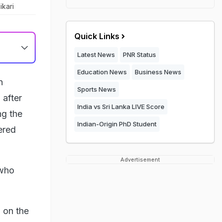
ikari
Quick Links
Latest News
PNR Status
Education News
Business News
n
Sports News
 after
India vs Sri Lanka LIVE Score
ng the
Indian-Origin PhD Student
ered
Advertisement
 who
 on the