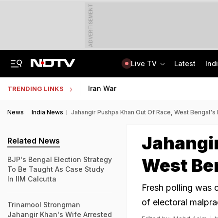
ADVERTISEMENT
Live TV
Latest
Ind
'When He Starts Speaking...': Minister On Amit Shah Query, Congress Hits Back
Medical Exam Board Revises Admission Process; Launches 11 New Courses
Iran War
TRENDING LINKS
News
India News
Jahangir Pushpa Khan Out Of Race, West Bengal's F
Jahangi
Related News
West Ben
BJP's Bengal Election Strategy
To Be Taught As Case Study
In IIM Calcutta
Fresh polling was o
of electoral malpra
Trinamool Strongman
Jahangir Khan's Wife Arrested