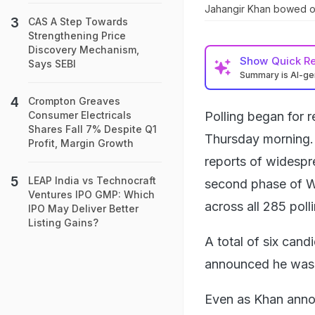
Jahangir Khan bowed out
CAS A Step Towards
Strengthening Price
Discovery Mechanism,
Show
Quick R
Says SEBI
Summary is AI-g
Crompton Greaves
Polling began for r
Consumer Electricals
Shares Fall 7% Despite Q1
Thursday morning. 
Profit, Margin Growth
reports of widespr
LEAP India vs Technocraft
second phase of W
Ventures IPO GMP: Which
across all 285 poll
IPO May Deliver Better
Listing Gains?
A total of six cand
announced he was 
Even as Khan annou