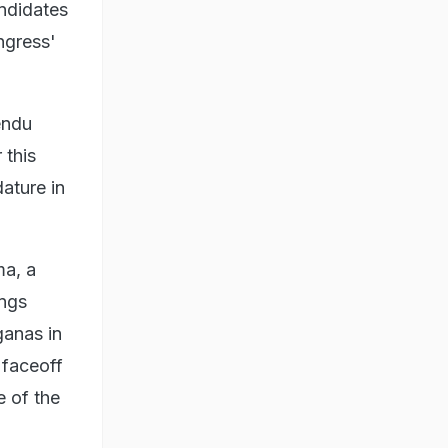
ndidates
ngress'
endu
 this
ature in
ma, a
ings
ganas in
 faceoff
 of the