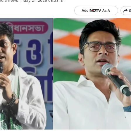
ndia News
May 21, 2026 08:33 IST
S