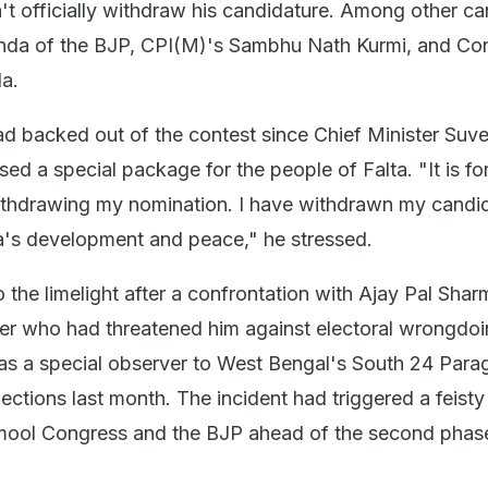
t officially withdraw his candidature. Among other ca
da of the BJP, CPI(M)'s Sambhu Nath Kurmi, and Co
a.
d backed out of the contest since Chief Minister Suv
ed a special package for the people of Falta. "It is for
ithdrawing my nomination. I have withdrawn my candid
lta's development and peace," he stressed.
the limelight after a confrontation with Ajay Pal Shar
er who had threatened him against electoral wrongdo
s a special observer to West Bengal's South 24 Para
lections last month. The incident had triggered a feisty
mool Congress and the BJP ahead of the second phase