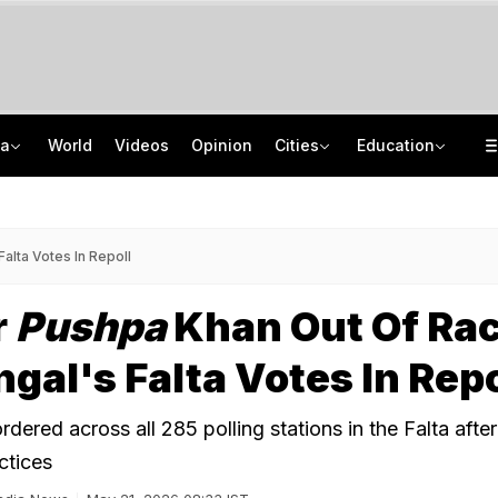
ia
World
Videos
Opinion
Cities
Education
Anatomy Of NEET Paper Leak: WhatsApp Groups, Special Classes, Money Trail
"It's Never Too Late": Graduate Turns Down Rs 4 LPA Job, Secures Rs 26 LPA
PM-Sukhbir Badal Meet Triggers Punjab Tie-up Buzz, Arvind Kejriwal's Swipe
Jharkhand Students' Protest Live: Congress Says CBI Probe May Delay Justice
alta Votes In Repoll
r
Pushpa
Khan Out Of Rac
gal's Falta Votes In Repo
rdered across all 285 polling stations in the Falta after
ctices