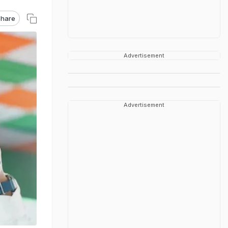
hare
Advertisement
Advertisement