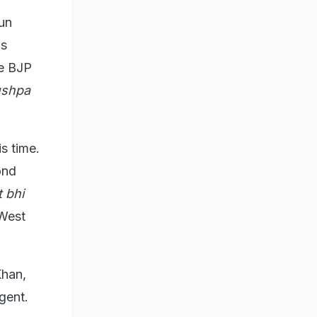
jun
's
he BJP
ushpa
is time.
ond
 bhi
 West
Khan,
gent.