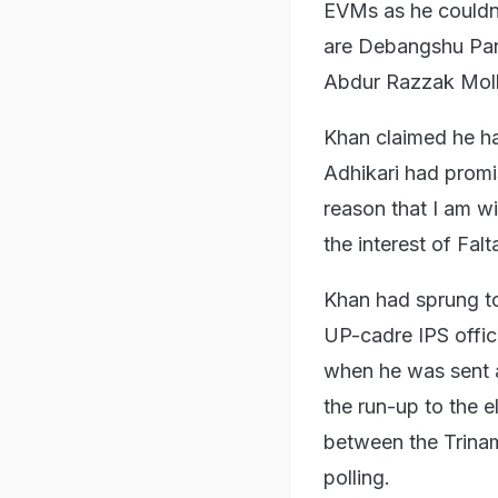
EVMs as he couldn'
are Debangshu Pan
Abdur Razzak Moll
Khan claimed he ha
Adhikari had promis
reason that I am w
the interest of Fa
Khan had sprung to 
UP-cadre IPS offic
when he was sent a
the run-up to the e
between the Trina
polling.