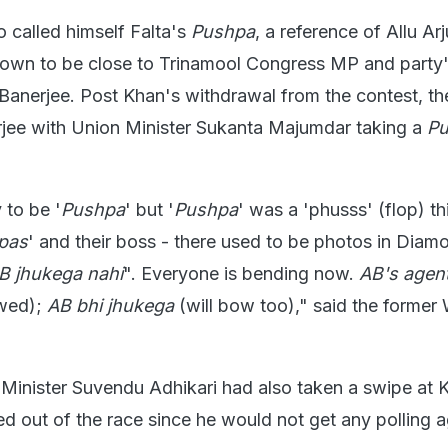
 called himself Falta's
Pushpa
, a reference of Allu Ar
known to be close to Trinamool Congress MP and party
anerjee. Post Khan's withdrawal from the contest, t
jee with Union Minister Sukanta Majumdar taking a
P
 to be '
Pushpa
' but '
Pushpa
' was a 'phusss' (flop) th
pas
' and their boss - there used to be photos in Diam
B jhukega nahi
". Everyone is bending now.
AB's agent
wed);
AB bhi jhukega
(will bow too)," said the former
Minister Suvendu Adhikari had also taken a swipe at 
led out of the race since he would not get any polling a