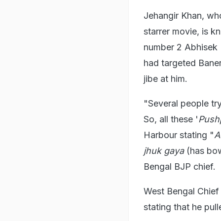
Jehangir Khan, who
starrer movie, is 
number 2 Abhisek B
had targeted Baner
jibe at him.
"Several people try
So, all these '
Push
Harbour stating "
A
jhuk gaya
(has bo
Bengal BJP chief.
West Bengal Chief 
stating that he pul