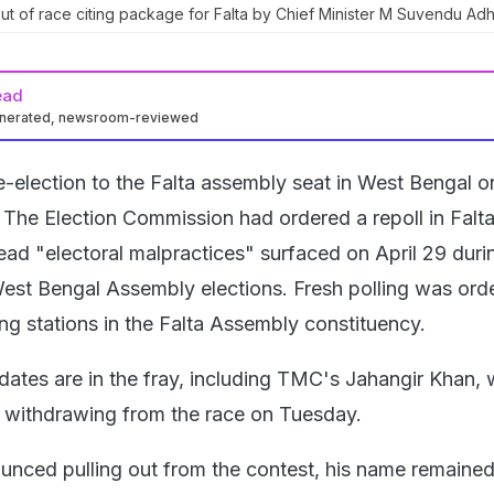
 of race citing package for Falta by Chief Minister M Suvendu Adh
ead
enerated, newsroom-reviewed
e-election to the Falta assembly seat in West Bengal o
The Election Commission had ordered a repoll in Falta
ead "electoral malpractices" surfaced on April 29 duri
est Bengal Assembly elections. Fresh polling was ord
ing stations in the Falta Assembly constituency.
idates are in the fray, including TMC's Jahangir Khan,
withdrawing from the race on Tuesday.
nced pulling out from the contest, his name remained