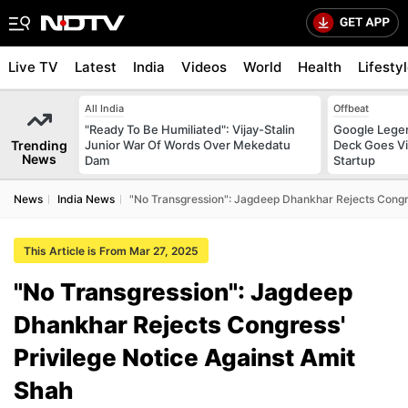
Live TV
Latest
India
Videos
World
Health
Lifesty
All India
Offbeat
"Ready To Be Humiliated": Vijay-Stalin
Google Legen
Trending
Junior War Of Words Over Mekedatu
Deck Goes Vi
News
Dam
Startup
News
India News
"No Transgression": Jagdeep Dhankhar Rejects Congre
This Article is From Mar 27, 2025
"No Transgression": Jagdeep
Dhankhar Rejects Congress'
Privilege Notice Against Amit
Shah