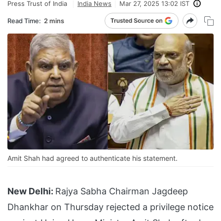
Press Trust of India
India News
Mar 27, 2025 13:02 IST
Read Time:
2 mins
Amit Shah had agreed to authenticate his statement.
New Delhi:
Rajya Sabha Chairman Jagdeep
Dhankhar on Thursday rejected a privilege notice