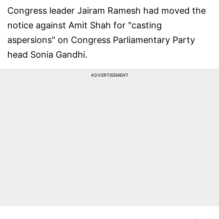
Congress leader Jairam Ramesh had moved the
notice against Amit Shah for "casting
aspersions" on Congress Parliamentary Party
head Sonia Gandhi.
ADVERTISEMENT