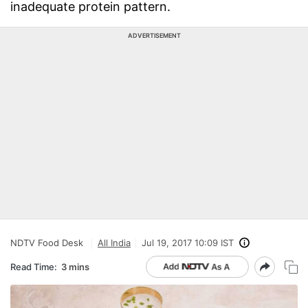
inadequate protein pattern.
ADVERTISEMENT
NDTV Food Desk
All India
Jul 19, 2017 10:09 IST
Read Time:
3 mins