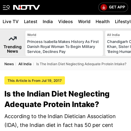
Live TV
Latest
India
Videos
World
Health
Lifesty
World
All India
Princess Isabella Makes History As First
Chandigarh 
Trending
Danish Royal Woman To Begin Military
Khan, Sister
News
Service, Declines Pay
'Being Huma
News
All India
Is The Indian Diet Neglecting Adequate Protein Intake?
This Article is From Jul 19, 2017
Is the Indian Diet Neglecting
Adequate Protein Intake?
According to the Indian Dietician Association
(IDA), the Indian diet in fact has 50 per cent