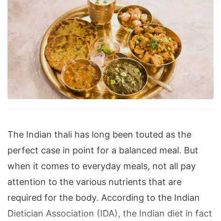
The Indian thali has long been touted as the
perfect case in point for a balanced meal. But
when it comes to everyday meals, not all pay
attention to the various nutrients that are
required for the body. According to the Indian
Dietician Association (IDA), the Indian diet in fact