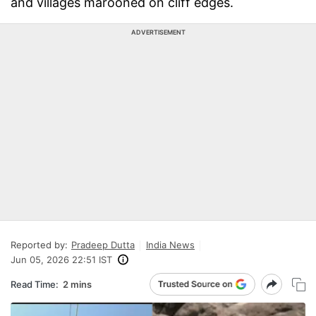
and villages marooned on cliff edges.
ADVERTISEMENT
Reported by:
Pradeep Dutta
India News
Jun 05, 2026 22:51 IST
Read Time:
2 mins