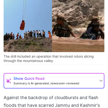
The drill included an operation that involved rotors slicing
through the mountainous valley.
Show
Quick Read
Summary is AI-generated, newsroom-reviewed
Against the backdrop of cloudbursts and flash
floods that have scarred Jammu and Kashmir's