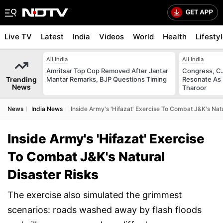
Live TV
Latest
India
Videos
World
Health
Lifesty
All India
All India
Amritsar Top Cop Removed After Jantar
Congress, CJ
Trending
Mantar Remarks, BJP Questions Timing
Resonate As 
News
Tharoor
News
India News
Inside Army's 'Hifazat' Exercise To Combat J&K's Natu
Inside Army's 'Hifazat' Exercise
To Combat J&K's Natural
Disaster Risks
The exercise also simulated the grimmest
scenarios: roads washed away by flash floods