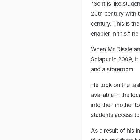
"So it is like stud
20th century with t
century. This is th
enabler in this," h
When Mr Disale arri
Solapur in 2009, i
and a storeroom.
He took on the tas
available in the lo
into their mother 
students access to
As a result of his 