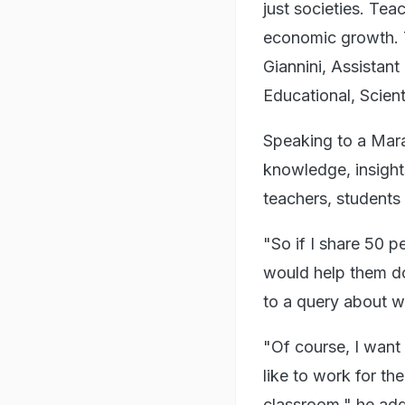
just societies. Teac
economic growth. Te
Giannini, Assistan
Educational, Scienti
Speaking to a Mara
knowledge, insights
teachers, students 
"So if I share 50 p
would help them do 
to a query about w
"Of course, I want 
like to work for th
classroom," he ad