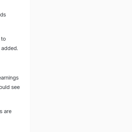
rds
 to
e added.
earnings
could see
s are