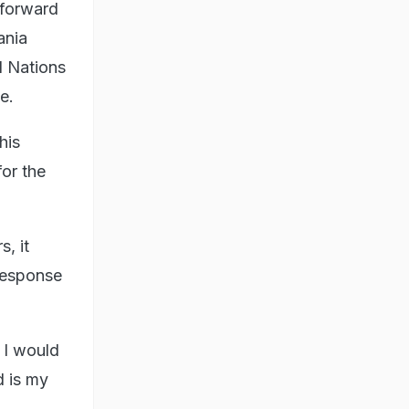
e forward
ania
d Nations
e.
his
for the
, it
 response
, I would
d is my