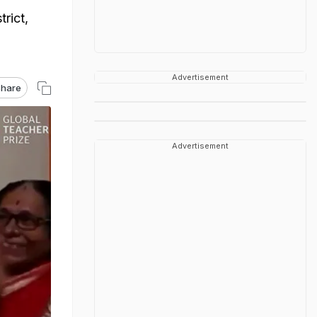
trict,
Advertisement
hare
Advertisement