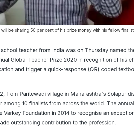
 will be sharing 50 per cent of his prize money with his fellow finalist
 school teacher from India was on Thursday named th
nnual Global Teacher Prize 2020 in recognition of his ef
cation and trigger a quick-response (QR) coded textb
32, from Paritewadi village in Maharashtra's Solapur dis
 among 10 finalists from across the world. The annual
 Varkey Foundation in 2014 to recognise an exception
de outstanding contribution to the profession.