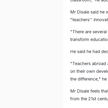
Mr Disale said he 
"teachers'' innovat
"There are several
transform education
He said he had dec
"Teachers abroad a
on their own devel
the difference," h
Mr Disale feels tha
from the 21st centu