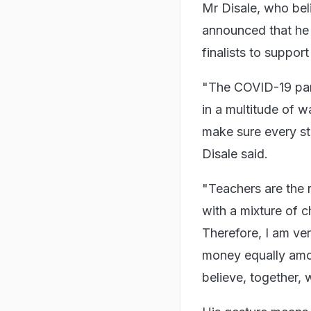
Mr Disale, who bel
announced that he w
finalists to support
"The COVID-19 pan
in a multitude of wa
make sure every st
Disale said.
"Teachers are the 
with a mixture of c
Therefore, I am ver
money equally among
believe, together,