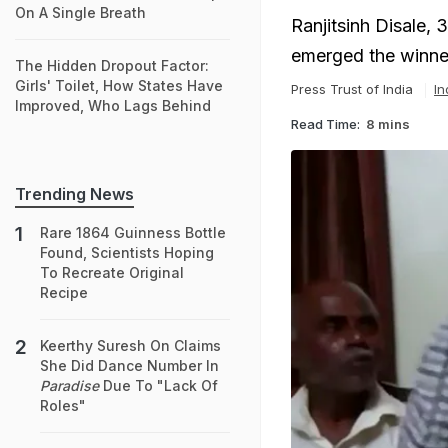
On A Single Breath
Ranjitsinh Disale, 
emerged the winner
The Hidden Dropout Factor:
Girls' Toilet, How States Have
Press Trust of India
In
Improved, Who Lags Behind
Read Time:
8 mins
Trending News
Rare 1864 Guinness Bottle
Found, Scientists Hoping
To Recreate Original
Recipe
Keerthy Suresh On Claims
She Did Dance Number In
Paradise
Due To "Lack Of
Roles"