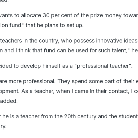
wants to allocate 30 per cent of the prize money towa
ion fund" that he plans to set up.
 teachers in the country, who possess innovative ideas
 and I think that fund can be used for such talent," h
ided to develop himself as a "professional teacher".
re more professional. They spend some part of their 
opment. As a teacher, when I came in their contact, I 
e added.
t he is a teacher from the 20th century and the student
ry.