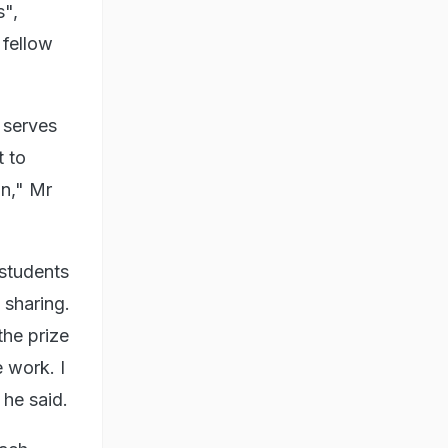
s",
 fellow
 serves
t to
on," Mr
 students
 sharing.
the prize
 work. I
 he said.