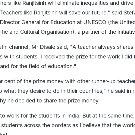
hers like Ranjitsinh will eliminate inequalities and driv
achers like Ranjitsinh will save our future," said Stef
t Director General for Education at UNESCO (the Unite
fic and Cultural Organisation), a partner of the initiativ
thi channel, Mr Disale said, "A teacher always shares 
 with students. I received the prize for the work I did 
and for the field of education."
er cent of the prize money with other runner-up teachers
what they desire to do in their countries," he said in
hy he decided to share the prize money.
to work for the students in India. But at the same time
e students across the borders as I believe that the worl
ded.