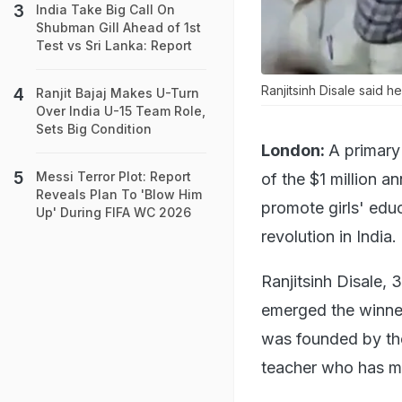
India Take Big Call On
Shubman Gill Ahead of 1st
Test vs Sri Lanka: Report
Ranjitsinh Disale said he
Ranjit Bajaj Makes U-Turn
Over India U-15 Team Role,
Sets Big Condition
London:
A primary
Messi Terror Plot: Report
of the $1 million a
Reveals Plan To 'Blow Him
promote girls' edu
Up' During FIFA WC 2026
revolution in India.
Ranjitsinh Disale, 
emerged the winner
was founded by the
teacher who has ma