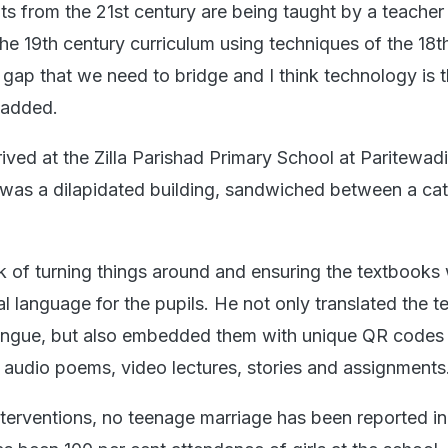
ents from the 21st century are being taught by a teacher
he 19th century curriculum using techniques of the 18t
e gap that we need to bridge and I think technology is 
e added.
ved at the Zilla Parishad Primary School at Paritewadi
t was a dilapidated building, sandwiched between a cat
k of turning things around and ensuring the textbooks
cal language for the pupils. He not only translated the 
tongue, but also embedded them with unique QR codes 
 audio poems, video lectures, stories and assignments
interventions, no teenage marriage has been reported in