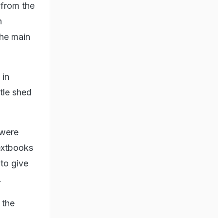
 from the
h
the main
 in
tle shed
 were
textbooks
to give
.
 the