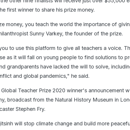
he other nine finalists will receive just over $55,000 
he first winner to share his prize money.
ize money, you teach the world the importance of givin
ilanthropist Sunny Varkey, the founder of the prize.
u to use this platform to give all teachers a voice. Th
e as it will fall on young people to find solutions to 
and grandparents have lacked the will to solve, includi
nflict and global pandemics," he said.
the Global Teacher Prize 2020 winner's announcement 
ony, broadcast from the Natural History Museum in Lo
caster Stephen Fry.
jitsinh will stop climate change and build more peacef