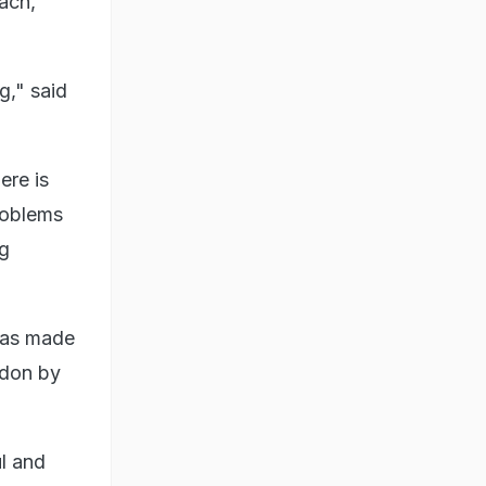
each,
g," said
ere is
problems
ng
was made
ndon by
ul and