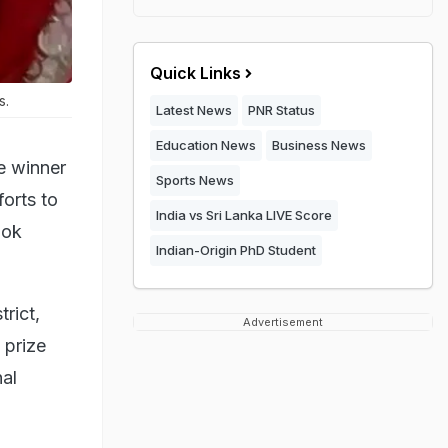
Quick Links
s.
Latest News
PNR Status
Education News
Business News
e winner
Sports News
forts to
India vs Sri Lanka LIVE Score
ook
Indian-Origin PhD Student
trict,
Advertisement
 prize
al