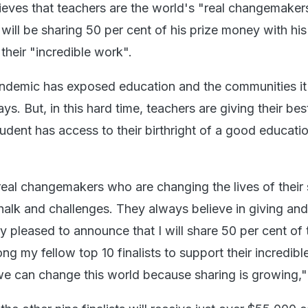
ieves that teachers are the world's "real changemaker
ill be sharing 50 per cent of his prize money with his
 their "incredible work".
demic has exposed education and the communities it
ys. But, in this hard time, teachers are giving their bes
udent has access to their birthright of a good educati
real changemakers who are changing the lives of their
halk and challenges. They always believe in giving and
y pleased to announce that I will share 50 per cent of 
 my fellow top 10 finalists to support their incredible
 we can change this world because sharing is growing,"