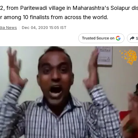
32, from Paritewadi village in Maharashtra's Solapur dis
 among 10 finalists from across the world.
dia News
Dec 04, 2020 15:05 IST
S