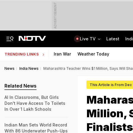
ADVERTISEMENT
Live TV
Latest
Ind
2nd Round Of Talks With Protesters, Jharkhand Opens Email For Feedback
'Your Decisions Should Benefit The Country': PM Modi To IIT Delhi Graduates
Iran War
Weather Today
TRENDING LINKS
News
India News
Maharashtra Teacher Wins $1 Million, Says Will Shar
This Article is From Dec
Related News
Maharas
AI In Classrooms, But Girls
Don't Have Access To Toilets
In Over 1 Lakh Schools
Million,
Finalists
Indian Man Sets World Record
With 86 Underwater Push-Ups