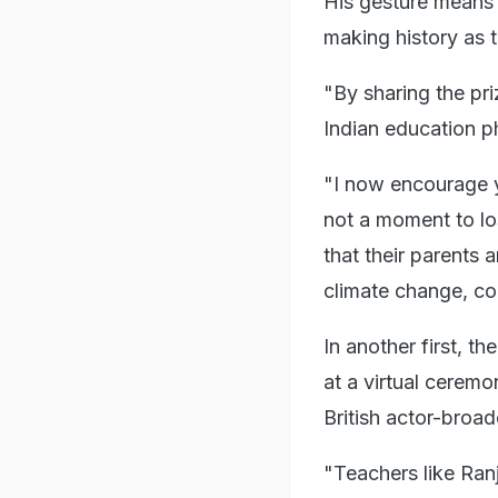
His gesture means t
making history as t
"By sharing the pr
Indian education ph
"I now encourage yo
not a moment to los
that their parents 
climate change, co
In another first, 
at a virtual cerem
British actor-broad
"Teachers like Ran