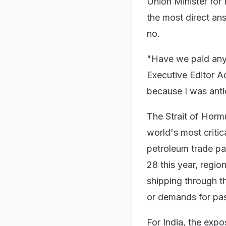
Union Minister for
the most direct an
no.
"Have we paid any 
Executive Editor Ad
because I was antic
The Strait of Horm
world's most critica
petroleum trade pa
28 this year, regio
shipping through th
or demands for pas
For India, the exp