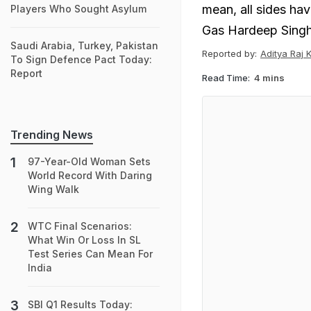
mean, all sides ha
Players Who Sought Asylum
Gas Hardeep Singh
Saudi Arabia, Turkey, Pakistan
Reported by:
Aditya Raj 
To Sign Defence Pact Today:
Report
Read Time:
4 mins
Trending News
97-Year-Old Woman Sets
World Record With Daring
Wing Walk
WTC Final Scenarios:
What Win Or Loss In SL
Test Series Can Mean For
India
SBI Q1 Results Today: