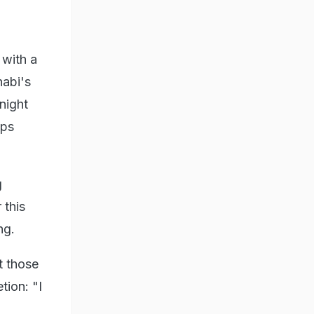
 with a
habi's
night
ips
g
 this
ng.
t those
tion: "I