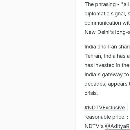
The phrasing - "all
diplomatic signal, 
communication with 
New Delhi's long-s
India and Iran shar
Tehran, India has a
has invested in the
India's gateway to 
decades, appears t
crisis.
#NDTVExclusive
| 
reasonable price":
NDTV's
@AdityaR