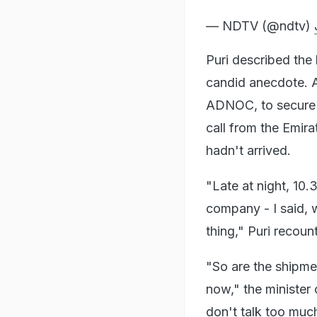
— NDTV (@ndtv)
Puri described the
candid anecdote. A
ADNOC, to secure e
call from the Emira
hadn't arrived.
"Late at night, 10.3
company - I said, 
thing," Puri recou
"So are the shipme
now," the minister 
don't talk too much