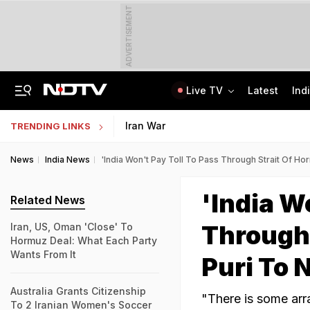
ADVERTISEMENT
Live TV
Latest
Ind
No Live CCTV, No Frisking: Testing Agency Lapses That Led To NEET Paper Leak
SSC Hindi Translator Physical Test Admit Card 2025 Out Today; Check Details
Iran War
TRENDING LINKS
News
India News
'India Won't Pay Toll To Pass Through Strait Of H
'India W
Related News
Through 
Iran, US, Oman 'Close' To
Hormuz Deal: What Each Party
Wants From It
Puri To
Australia Grants Citizenship
"There is some arr
To 2 Iranian Women's Soccer