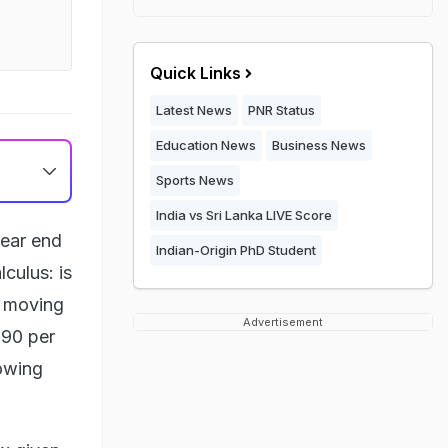
Quick Links
Latest News
PNR Status
Education News
Business News
Sports News
India vs Sri Lanka LIVE Score
lear end
Indian-Origin PhD Student
lculus: is
s moving
Advertisement
 90 per
lowing