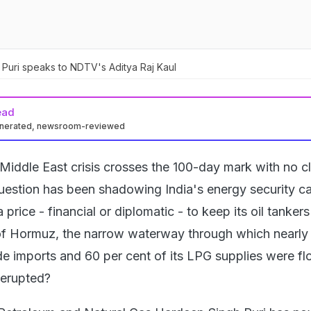
 Puri speaks to NDTV's Aditya Raj Kaul
ead
enerated, newsroom-reviewed
Middle East crisis crosses the 100-day mark with no c
l question has been shadowing India's energy security ca
price - financial or diplomatic - to keep its oil tanker
 of Hormuz, the narrow waterway through which nearly
ude imports and 60 per cent of its LPG supplies were f
 erupted?