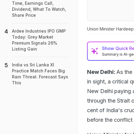
Time, Earnings Call,
Dividend, What To Watch,
Share Price
Union Minister Hardeep
Ardee Industries IPO GMP
Today: Grey Market
Premium Signals 26%
Show
Quick R
Listing Gain
Summary is AI-g
India vs Sri Lanka XI
Practice Match Faces Big
New Delhi:
As the 
Rain Threat. Forecast Says
in sight, a critica
This
New Delhi paying a 
through the Strait
cent of India's cr
before the conflict