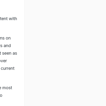
tent with
ons on
rs and
t seen as
over
 current
he most
to