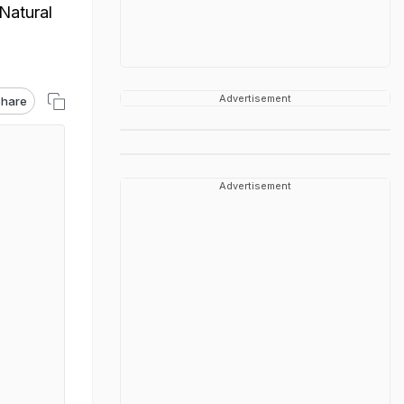
Natural
Advertisement
hare
Advertisement