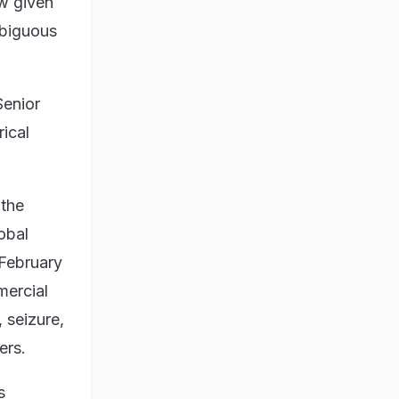
w given
mbiguous
Senior
rical
 the
lobal
 February
mercial
 seizure,
ers.
s