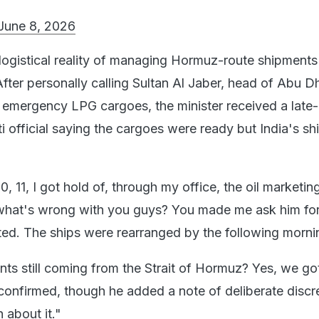
June 8, 2026
 logistical reality of managing Hormuz-route shipments
fter personally calling Sultan Al Jaber, head of Abu D
mergency LPG cargoes, the minister received a late-
ti official saying the cargoes were ready but India's sh
0, 11, I got hold of, through my office, the oil marketin
what's wrong with you guys? You made me ask him for
nted. The ships were rearranged by the following morni
nts still coming from the Strait of Hormuz? Yes, we go
confirmed, though he added a note of deliberate discre
 about it."