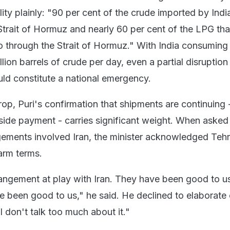
ility plainly: "90 per cent of the crude imported by Indi
trait of Hormuz and nearly 60 per cent of the LPG tha
 through the Strait of Hormuz." With India consuming
lion barrels of crude per day, even a partial disruption
ld constitute a national emergency.
rop, Puri's confirmation that shipments are continuing 
r side payment - carries significant weight. When aske
ements involved Iran, the minister acknowledged Tehr
arm terms.
angement at play with Iran. They have been good to us
ve been good to us," he said. He declined to elaborate
"I don't talk too much about it."