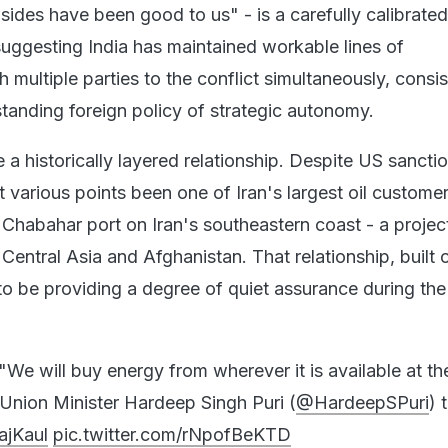
 sides have been good to us" - is a carefully calibrated
suggesting India has maintained workable lines of
multiple parties to the conflict simultaneously, consis
tanding foreign policy of strategic autonomy.
e a historically layered relationship. Despite US sancti
t various points been one of Iran's largest oil custome
 Chabahar port on Iran's southeastern coast - a projec
Central Asia and Afghanistan. That relationship, built 
o be providing a degree of quiet assurance during the
"We will buy energy from wherever it is available at t
 Union Minister Hardeep Singh Puri (
@HardeepSPuri
) 
ajKaul
pic.twitter.com/rNpofBeKTD