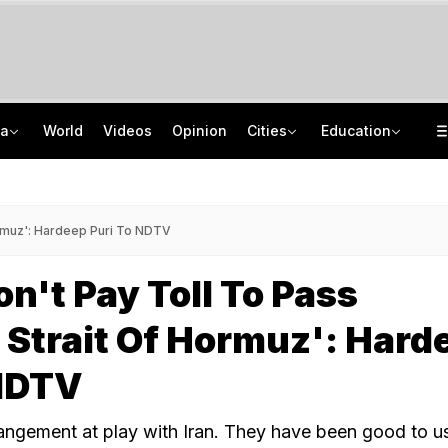
ia
World
Videos
Opinion
Cities
Education
Memorising Questions, Using Chits: How Testing Body Experts Leaked NEET Paper
US Preschool Fees Cost As Much As A Maruti Brezza. Here's What Children Get
Angry Over Cub's Death, Wild Bear Kills Man, Sister In Chhattisgarh
JNU DOP Admissions 2026: Registration Starts, Merit List On August 24
ormuz': Hardeep Puri To NDTV
on't Pay Toll To Pass
Strait Of Hormuz': Hard
 NDTV
angement at play with Iran. They have been good to us