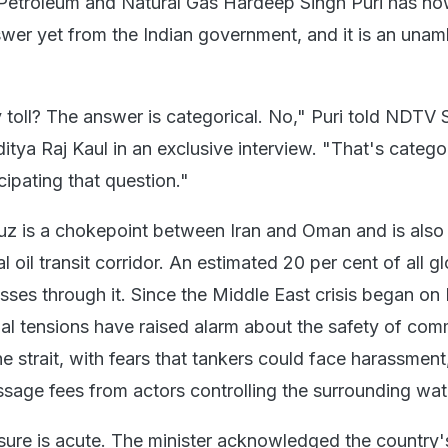
 Petroleum and Natural Gas Hardeep Singh Puri has no
swer yet from the Indian government, and it is an una
toll? The answer is categorical. No," Puri told NDTV 
itya Raj Kaul in an exclusive interview. "That's catego
ipating that question."
uz is a chokepoint between Iran and Oman and is also
l oil transit corridor. An estimated 20 per cent of all g
sses through it. Since the Middle East crisis began on
nal tensions have raised alarm about the safety of com
e strait, with fears that tankers could face harassment,
sage fees from actors controlling the surrounding wat
osure is acute. The minister acknowledged the country'