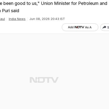
ve been good to us," Union Minister for Petroleum and 
 Puri said
Kaul
India News
Jun 08, 2026 20:43 IST
S