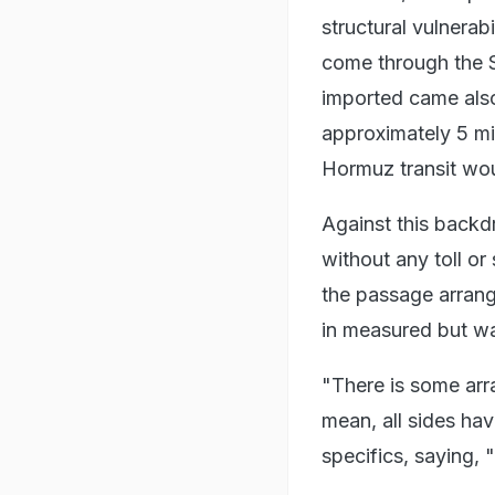
structural vulnerab
come through the S
imported came also
approximately 5 mil
Hormuz transit wou
Against this backd
without any toll o
the passage arrang
in measured but w
"There is some arr
mean, all sides ha
specifics, saying, 