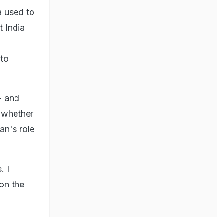
a used to
t India
 to
- and
d whether
an's role
. I
 on the