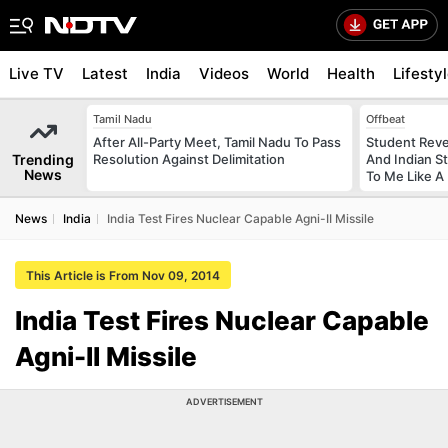
Live TV
Latest
India
Videos
World
Health
Lifesty
Tamil Nadu
Offbeat
After All-Party Meet, Tamil Nadu To Pass
Student Reve
Trending
Resolution Against Delimitation
And Indian St
News
To Me Like A 
News
India
India Test Fires Nuclear Capable Agni-II Missile
This Article is From Nov 09, 2014
India Test Fires Nuclear Capable
Agni-II Missile
ADVERTISEMENT