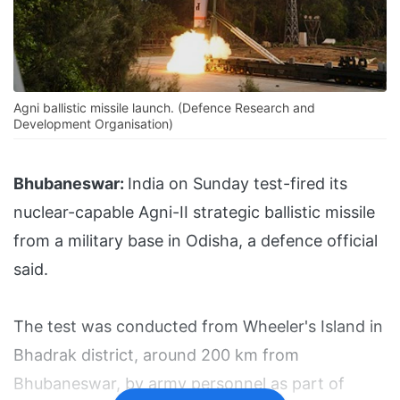
Agni ballistic missile launch. (Defence Research and
Development Organisation)
Bhubaneswar:
India on Sunday test-fired its
nuclear-capable Agni-II strategic ballistic missile
from a military base in Odisha, a defence official
said.
The test was conducted from Wheeler's Island in
Bhadrak district, around 200 km from
Bhubaneswar, by army personnel as part of