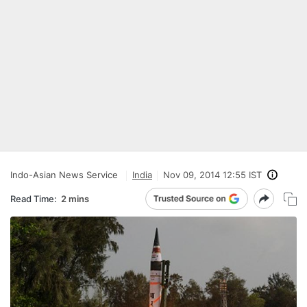
Indo-Asian News Service
India
Nov 09, 2014 12:55 IST
Read Time:
2 mins