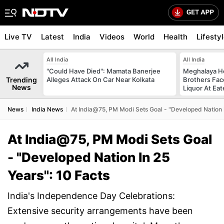
Live TV
Latest
India
Videos
World
Health
Lifesty
All India
All India
"Could Have Died": Mamata Banerjee
Meghalaya H
Trending
Alleges Attack On Car Near Kolkata
Brothers Face
News
Liquor At Eat
News
India News
At India@75, PM Modi Sets Goal - "Developed Nation I
At India@75, PM Modi Sets Goal
- "Developed Nation In 25
Years": 10 Facts
India's Independence Day Celebrations:
Extensive security arrangements have been