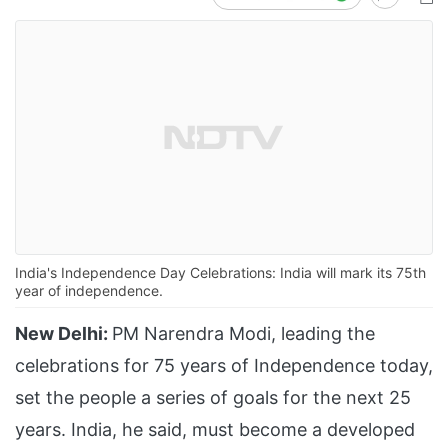
India's Independence Day Celebrations: India will mark its 75th
year of independence.
New Delhi:
PM Narendra Modi, leading the
celebrations for 75 years of Independence today,
set the people a series of goals for the next 25
years. India, he said, must become a developed