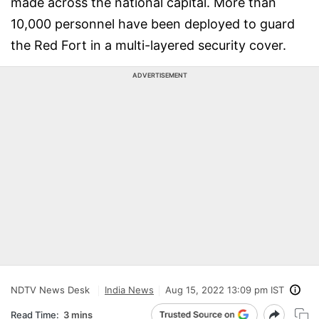
made across the national capital. More than
10,000 personnel have been deployed to guard
the Red Fort in a multi-layered security cover.
ADVERTISEMENT
NDTV News Desk
India News
Aug 15, 2022 13:09 pm IST
Read Time:
3 mins