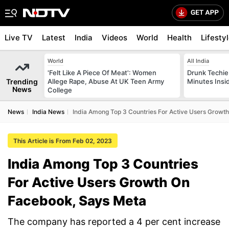
Live TV
Latest
India
Videos
World
Health
Lifesty
World
All India
'Felt Like A Piece Of Meat': Women
Drunk Techie 
Trending
Allege Rape, Abuse At UK Teen Army
Minutes Insi
News
College
News
India News
India Among Top 3 Countries For Active Users Growt
This Article is From Feb 02, 2023
India Among Top 3 Countries
For Active Users Growth On
Facebook, Says Meta
The company has reported a 4 per cent increase