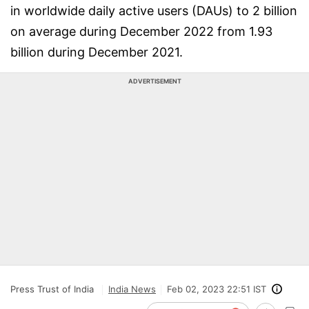
in worldwide daily active users (DAUs) to 2 billion
on average during December 2022 from 1.93
billion during December 2021.
ADVERTISEMENT
Press Trust of India
India News
Feb 02, 2023 22:51 IST