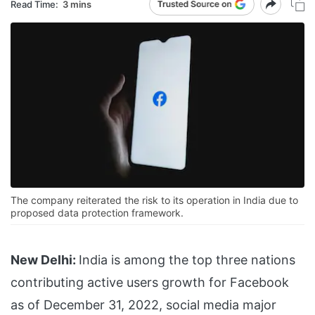
Read Time:
3 mins
The company reiterated the risk to its operation in India due to
proposed data protection framework.
New Delhi:
India is among the top three nations
contributing active users growth for Facebook
as of December 31, 2022, social media major