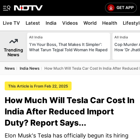
Live TV
Latest
India
Videos
World
Health
Lifesty
All India
All India
'I'm Your Boss, That Makes It Simpler':
Cop Murder 
Trending
What Tarun Tejpal Told Woman He Raped
How 'Dr Jhat
News
News
India News
How Much Will Tesla Car Cost In India After Reduced 
This Article is From Feb 22, 2025
How Much Will Tesla Car Cost In
India After Reduced Import
Duty? Report Says...
Elon Musk's Tesla has officially begun its hiring