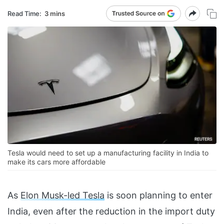
Read Time:
3 mins
Tesla would need to set up a manufacturing facility in India to
make its cars more affordable
As
Elon Musk-led Tesla
is soon planning to enter
India, even after the reduction in the import duty