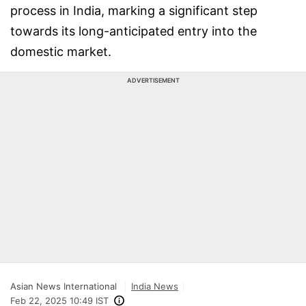
process in India, marking a significant step
towards its long-anticipated entry into the
domestic market.
ADVERTISEMENT
Asian News International
India News
Feb 22, 2025 10:49 IST