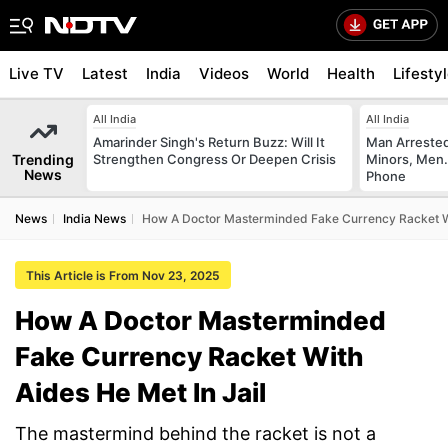
Live TV
Latest
India
Videos
World
Health
Lifesty
All India
All India
Amarinder Singh's Return Buzz: Will It
Man Arrested
Trending
Strengthen Congress Or Deepen Crisis
Minors, Men.
News
Phone
News
India News
How A Doctor Masterminded Fake Currency Racket Wi
This Article is From Nov 23, 2025
How A Doctor Masterminded
Fake Currency Racket With
Aides He Met In Jail
The mastermind behind the racket is not a