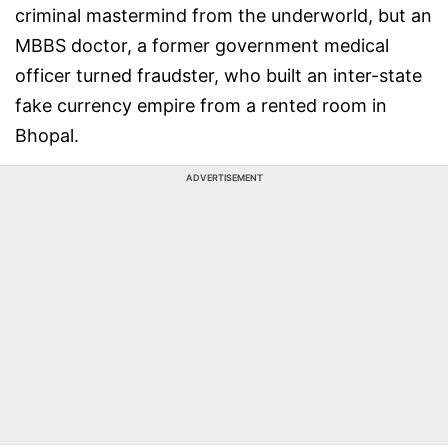
criminal mastermind from the underworld, but an
MBBS doctor, a former government medical
officer turned fraudster, who built an inter-state
fake currency empire from a rented room in
Bhopal.
ADVERTISEMENT