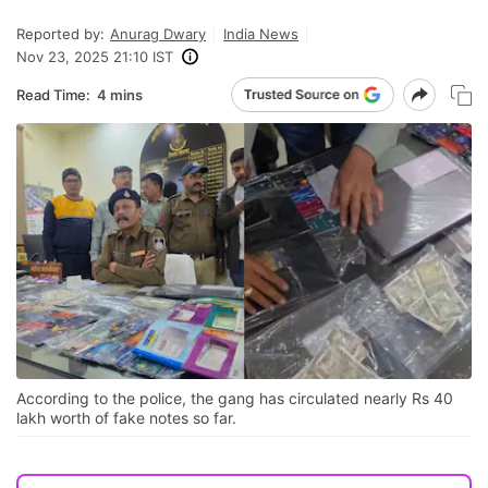
Reported by:
Anurag Dwary
India News
Nov 23, 2025 21:10 IST
Read Time:
4 mins
According to the police, the gang has circulated nearly Rs 40
lakh worth of fake notes so far.