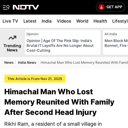
Live TV
Latest
India
Videos
World
Health
Lifesty
Opinion
All India
Opinion | Age Of The Pink Slip: India's
Men Block M
Trending
Brutal IT Layoffs Are No Longer About
Bonnet, Fire 
News
Cost-Cutting
News
India News
Himachal Man Who Lost Memory Reunited With Family
This Article is From Nov 21, 2025
Himachal Man Who Lost
Memory Reunited With Family
After Second Head Injury
Rikhi Ram, a resident of a small village in