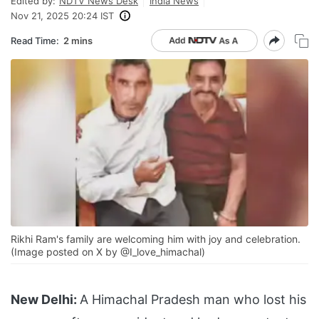
Edited by:
NDTV News Desk
India News
Nov 21, 2025 20:24 IST
Read Time:
2 mins
Rikhi Ram's family are welcoming him with joy and celebration.
(Image posted on X by @I_love_himachal)
New Delhi:
A Himachal Pradesh man who lost his