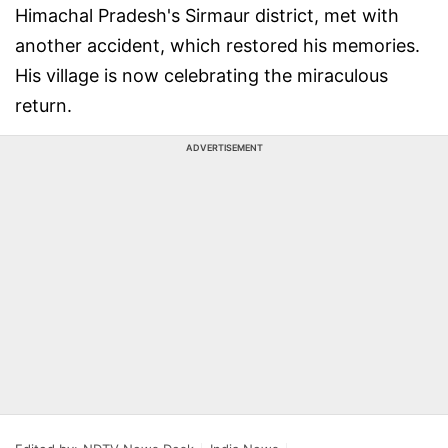
Himachal Pradesh's Sirmaur district, met with
another accident, which restored his memories.
His village is now celebrating the miraculous
return.
ADVERTISEMENT