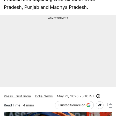
Pradesh, Punjab and Madhya Pradesh.
ADVERTISEMENT
Press Trust India
India News
May 21, 2026 23:10 IST
Read Time:
4 mins