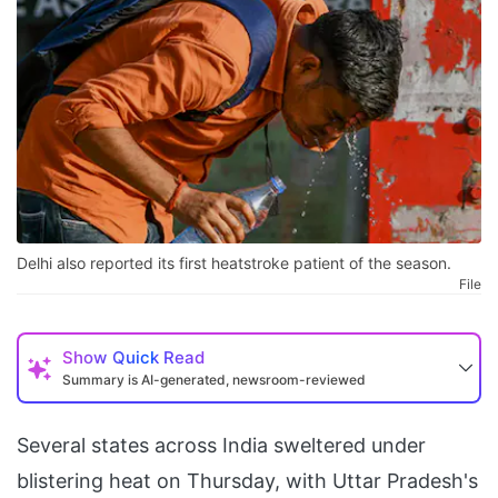
Delhi also reported its first heatstroke patient of the season.
File
Show
Quick Read
Summary is AI-generated, newsroom-reviewed
Several states across India sweltered under
blistering heat on Thursday, with Uttar Pradesh's