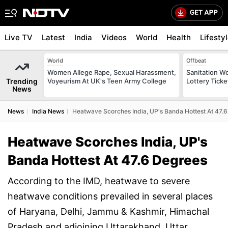
Live TV
Latest
India
Videos
World
Health
Lifesty
World
Offbeat
Women Allege Rape, Sexual Harassment,
Sanitation W
Trending
Voyeurism At UK's Teen Army College
Lottery Tick
News
News
India News
Heatwave Scorches India, UP's Banda Hottest At 47.
Heatwave Scorches India, UP's
Banda Hottest At 47.6 Degrees
According to the IMD, heatwave to severe
heatwave conditions prevailed in several places
of Haryana, Delhi, Jammu & Kashmir, Himachal
Pradesh and adjoining Uttarakhand, Uttar