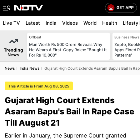
Live TV
Latest
India
Videos
World
Health
Lifesty
Offbeat
Business News
Man Worth Rs 500 Crore Reveals Why
Zepto, Book
Trending
He Wears A First-Copy Rolex: "Bought It
Apps Fined R
News
For Rs 10,000"
Patterns'
News
India News
Gujarat High Court Extends Asaram Bapu's Bail In Rap
This Article is From Aug 08, 2025
Gujarat High Court Extends
Asaram Bapu's Bail In Rape Case
Till August 21
Earlier in January, the Supreme Court granted