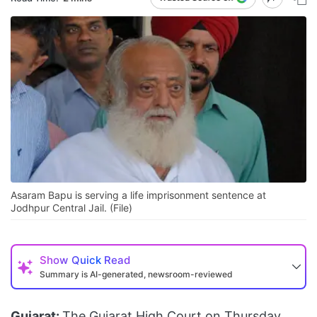
Asaram Bapu is serving a life imprisonment sentence at
Jodhpur Central Jail. (File)
Show
Quick Read
Summary is AI-generated, newsroom-reviewed
Gujarat:
The Gujarat High Court on Thursday