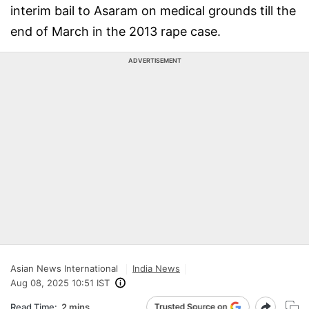
interim bail to Asaram on medical grounds till the
end of March in the 2013 rape case.
ADVERTISEMENT
Asian News International
India News
Aug 08, 2025 10:51 IST
Read Time:
2 mins