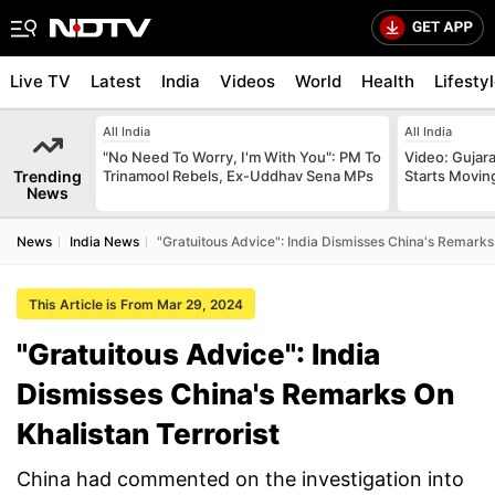
Live TV
Latest
India
Videos
World
Health
Lifesty
All India
All India
"No Need To Worry, I'm With You": PM To
Video: Gujara
Trending
Trinamool Rebels, Ex-Uddhav Sena MPs
Starts Movin
News
News
India News
"Gratuitous Advice": India Dismisses China's Remarks 
This Article is From Mar 29, 2024
"Gratuitous Advice": India
Dismisses China's Remarks On
Khalistan Terrorist
China had commented on the investigation into