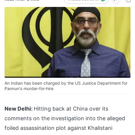
An Indian has been charged by the US Justice Department for
Pannun's murder-for-hire.
New Delhi:
Hitting back at China over its
comments on the investigation into the alleged
foiled assassination plot against Khalistani