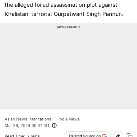
the alleged foiled assassination plot against
Khalistani terrorist Gurpatwant Singh Pannun.
ADVERTISEMENT
Asian News International
India News
Mar 29, 2024 00:44 IST
Read Time:
2 mins