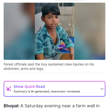
Forest officials said the boy sustained claw injuries on his
abdomen, arms and legs.
Show
Quick Read
Summary is AI-generated, newsroom-reviewed
Bhopal:
A Saturday evening near a farm well in