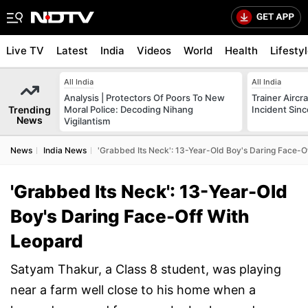
Live TV
Latest
India
Videos
World
Health
Lifesty
All India
All India
Analysis | Protectors Of Poors To New
Trainer Aircr
Trending
Moral Police: Decoding Nihang
Incident Sinc
News
Vigilantism
News
India News
'Grabbed Its Neck': 13-Year-Old Boy's Daring Face-O
'Grabbed Its Neck': 13-Year-Old
Boy's Daring Face-Off With
Leopard
Satyam Thakur, a Class 8 student, was playing
near a farm well close to his home when a