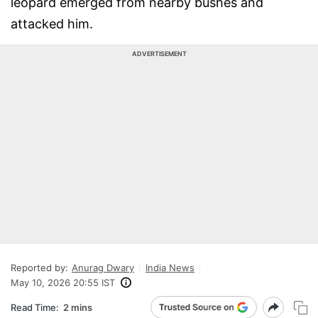
leopard emerged from nearby bushes and
attacked him.
ADVERTISEMENT
Reported by:
Anurag Dwary
India News
May 10, 2026 20:55 IST
Read Time:
2 mins