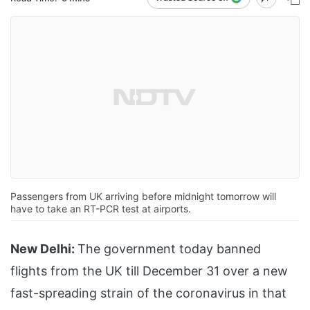
Passengers from UK arriving before midnight tomorrow will
have to take an RT-PCR test at airports.
New Delhi:
The government today banned
flights from the UK till December 31 over a new
fast-spreading strain of the coronavirus in that