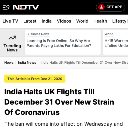
Live TV
Latest
India
Videos
World
Health
Lifesty
Business News
World
Learning Is Free Online, So Why Are
H-1B Worker
Trending
Parents Paying Lakhs For Education?
Lifeline Und
News
News
India News
India Halts UK Flights Till December 31 Over New Str
This Article is From Dec 21, 2020
India Halts UK Flights Till
December 31 Over New Strain
Of Coronavirus
The ban will come into effect on Wednesday and