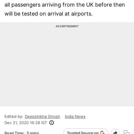
all passengers arriving from the UK before then
will be tested on arrival at airports.
ADVERTISEMENT
Edited by:
Deepshikha Ghosh
India News
Dec 21, 2020 16:28 IST
Read Time:
5 mins