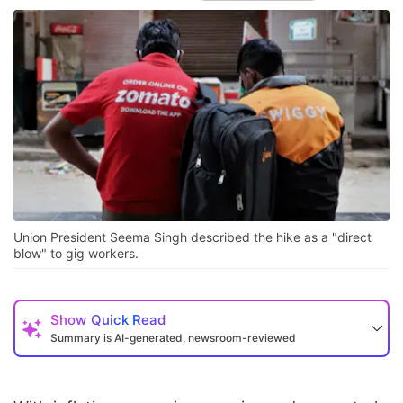
Union President Seema Singh described the hike as a "direct
blow" to gig workers.
Show
Quick Read
Summary is AI-generated, newsroom-reviewed