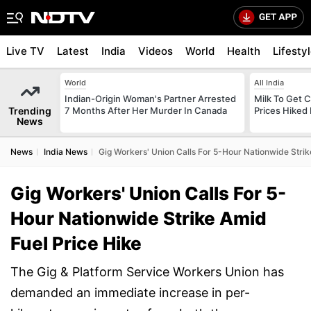
Live TV
Latest
India
Videos
World
Health
Lifesty
World
All India
Indian-Origin Woman's Partner Arrested
Milk To Get C
Trending
7 Months After Her Murder In Canada
Prices Hiked 
News
News
India News
Gig Workers' Union Calls For 5-Hour Nationwide Strik
Gig Workers' Union Calls For 5-
Hour Nationwide Strike Amid
Fuel Price Hike
The Gig & Platform Service Workers Union has
demanded an immediate increase in per-