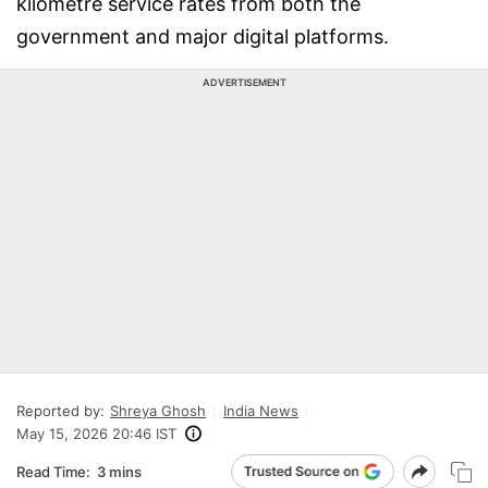
kilometre service rates from both the
government and major digital platforms.
ADVERTISEMENT
Reported by:
Shreya Ghosh
India News
May 15, 2026 20:46 IST
Read Time:
3 mins