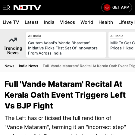
Live TV
Latest
India
Videos
World
Health
Lifesty
All India
All India
Gautam Adani's 'Vande Bharatam'
Milk To Get C
Trending
Initiative Picks First Set Of Innovators
Prices Hiked 
News
From Across India
News
India News
Full 'Vande Mataram' Recital At Kerala Oath Event Trig
Full 'Vande Mataram' Recital At
Kerala Oath Event Triggers Left
Vs BJP Fight
The Left has criticised the full rendition of
"Vande Mataram", terming it an "incorrect step"