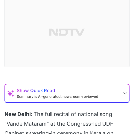
Show
Quick Read
Summary is AI-generated, newsroom-reviewed
New Delhi:
The full recital of national song
"Vande Mataram" at the Congress-led UDF
Cabinet swearing-in ceremony in Kerala on