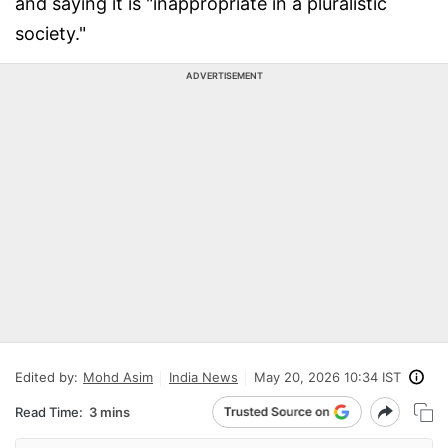
and saying it is "inappropriate in a pluralistic
society."
ADVERTISEMENT
Edited by:
Mohd Asim
India News
May 20, 2026 10:34 IST
Read Time:
3 mins