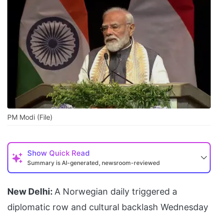
PM Modi (File)
Show
Quick Read
Summary is AI-generated, newsroom-reviewed
New Delhi:
A Norwegian daily triggered a
diplomatic row and cultural backlash Wednesday