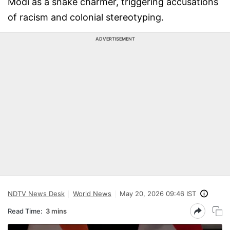
Modi as a snake charmer, triggering accusations
of racism and colonial stereotyping.
ADVERTISEMENT
NDTV News Desk
World News
May 20, 2026 09:46 IST
Read Time:
3 mins