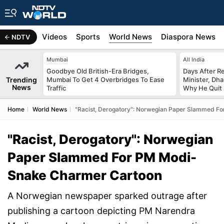
s
Africa
Videos
Sports
World News
Diaspora News
NDTV
Mumbai
All India
Goodbye Old British-Era Bridges,
Days After R
Trending
Mumbai To Get 4 Overbridges To Ease
Minister, Dh
News
Traffic
Why He Quit
Home
World News
"Racist, Derogatory": Norwegian Paper Slammed F
"Racist, Derogatory": Norwegian
Paper Slammed For PM Modi-
Snake Charmer Cartoon
A Norwegian newspaper sparked outrage after
publishing a cartoon depicting PM Narendra