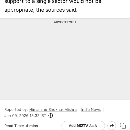
support to a single sector would not be
appropriate, the sources said.
ADVERTISEMENT
Reported by:
Himanshu Shekhar Mishra
India News
Jun 09, 2026 18:32 IST
Read Time:
4 mins