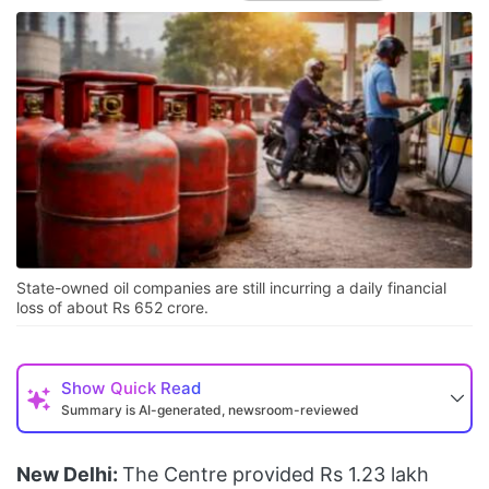
State-owned oil companies are still incurring a daily financial
loss of about Rs 652 crore.
Show
Quick Read
Summary is AI-generated, newsroom-reviewed
New Delhi:
The Centre provided Rs 1.23 lakh