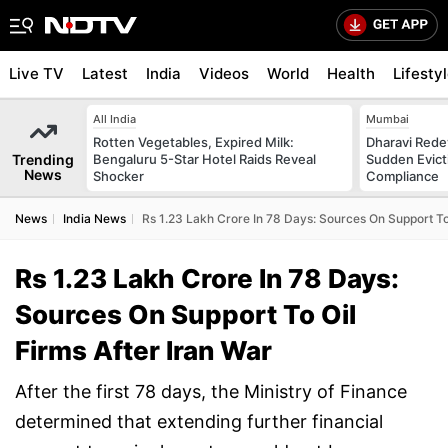
Live TV
Latest
India
Videos
World
Health
Lifesty
All India
Mumbai
Rotten Vegetables, Expired Milk:
Dharavi Rede
Trending
Bengaluru 5-Star Hotel Raids Reveal
Sudden Evicti
News
Shocker
Compliance
News
India News
Rs 1.23 Lakh Crore In 78 Days: Sources On Support To 
Rs 1.23 Lakh Crore In 78 Days:
Sources On Support To Oil
Firms After Iran War
After the first 78 days, the Ministry of Finance
determined that extending further financial