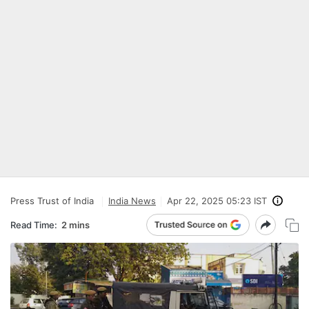
Press Trust of India
India News
Apr 22, 2025 05:23 IST
Read Time:
2 mins