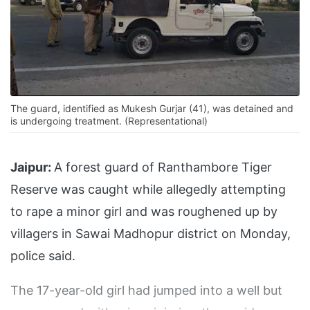
The guard, identified as Mukesh Gurjar (41), was detained and
is undergoing treatment. (Representational)
Jaipur:
A forest guard of Ranthambore Tiger
Reserve was caught while allegedly attempting
to rape a minor girl and was roughened up by
villagers in Sawai Madhopur district on Monday,
police said.
The 17-year-old girl had jumped into a well but