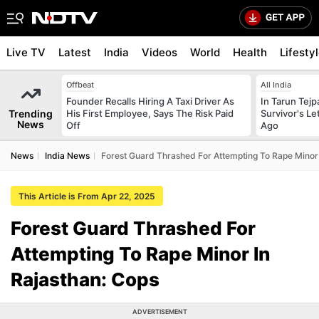
Live TV
Latest
India
Videos
World
Health
Lifesty
Offbeat
All India
Founder Recalls Hiring A Taxi Driver As
In Tarun Tejp
Trending
His First Employee, Says The Risk Paid
Survivor's Le
News
Off
Ago
News
India News
Forest Guard Thrashed For Attempting To Rape Minor 
This Article is From Apr 22, 2025
Forest Guard Thrashed For
Attempting To Rape Minor In
Rajasthan: Cops
ADVERTISEMENT