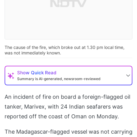
The cause of the fire, which broke out at 1.30 pm local time,
was not immediately known.
Show
Quick Read
Summary is AI-generated, newsroom-reviewed
An incident of fire on board a foreign-flagged oil
tanker, Marivex, with 24 Indian seafarers was
reported off the coast of Oman on Monday.
The Madagascar-flagged vessel was not carrying