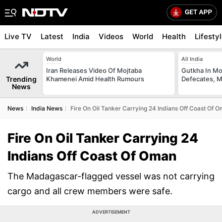
Live TV
Latest
India
Videos
World
Health
Lifesty
World
All India
Iran Releases Video Of Mojtaba
Gutkha In M
Trending
Khamenei Amid Health Rumours
Defecates, M
News
News
India News
Fire On Oil Tanker Carrying 24 Indians Off Coast Of 
Fire On Oil Tanker Carrying 24
Indians Off Coast Of Oman
The Madagascar-flagged vessel was not carrying
cargo and all crew members were safe.
ADVERTISEMENT