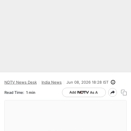
NDTV News Desk
India News
Jun 08, 2026 18:28 IST
Read Time:
1 min