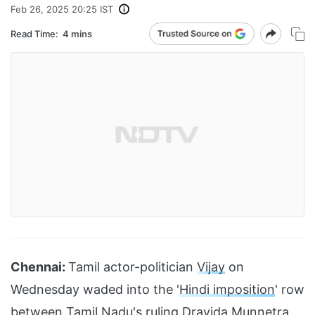
Feb 26, 2025 20:25 IST
Read Time:
4 mins
Chennai:
Tamil actor-politician
Vijay
on
Wednesday waded into the '
Hindi imposition
' row
between Tamil Nadu's ruling
Dravida Munnetra