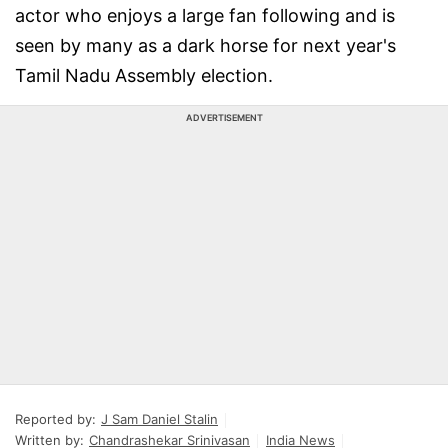
actor who enjoys a large fan following and is
seen by many as a dark horse for next year's
Tamil Nadu Assembly election.
ADVERTISEMENT
Reported by:
J Sam Daniel Stalin
Written by:
Chandrashekar Srinivasan
India News