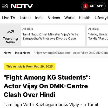
Live TV
Latest
India
Videos
World
Health
Lifesty
All India
All India
Tamil Nadu Chief Minister Vijay's Wife
"Hello, Uncle
Trending
Sangeetha Withdraws Divorce Case
To His "Favo
News
News
India News
"Fight Among KG Students": Actor Vijay On DMK-Cent
This Article is From Feb 26, 2025
"Fight Among KG Students":
Actor Vijay On DMK-Centre
Clash Over Hindi
Tamilaga Vettri Kazhagam boss VIjay - a Tamil