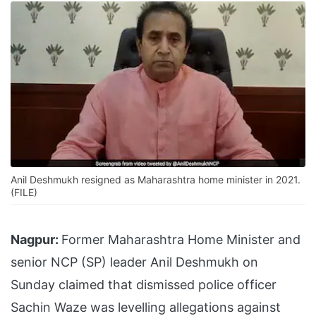
Anil Deshmukh resigned as Maharashtra home minister in 2021.
(FILE)
Nagpur:
Former Maharashtra Home Minister and
senior NCP (SP) leader Anil Deshmukh on
Sunday claimed that dismissed police officer
Sachin Waze was levelling allegations against