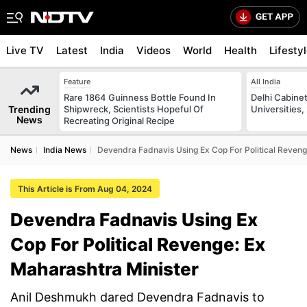
Live TV
Latest
India
Videos
World
Health
Lifesty
Feature
All India
Rare 1864 Guinness Bottle Found In
Delhi Cabinet
Trending
Shipwreck, Scientists Hopeful Of
Universities,
News
Recreating Original Recipe
News
India News
Devendra Fadnavis Using Ex Cop For Political Reveng
This Article is From Aug 04, 2024
Devendra Fadnavis Using Ex
Cop For Political Revenge: Ex
Maharashtra Minister
Anil Deshmukh dared Devendra Fadnavis to