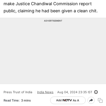
make Justice Chandiwal Commission report
public, claiming he had been given a clean chit.
ADVERTISEMENT
Press Trust of India
India News
Aug 04, 2024 23:35 IST
Read Time:
3 mins