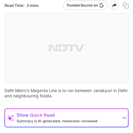
Read Time:
3 mins
Delhi Metro's Magenta Line is to run between Janakpuri in Delhi
and neighbouring Noida.
Show
Quick Read
Summary is AI-generated, newsroom-reviewed