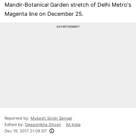
Mandir-Botanical Garden stretch of Delhi Metro's
Magenta line on December 25.
ADVERTISEMENT
Reported by:
Mukesh Singh Sengar
Edited by:
Deepshikha Ghosh
All India
Dec 19, 2017 21:09 IST