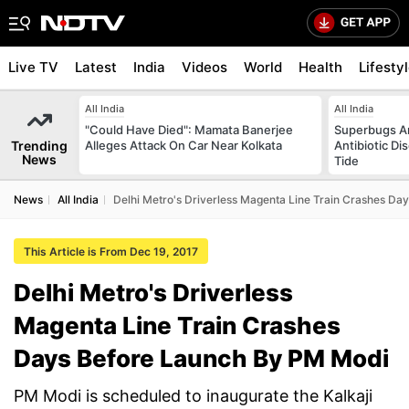
Live TV
Latest
India
Videos
World
Health
Lifesty
All India
All India
"Could Have Died": Mamata Banerjee
Superbugs Ar
Trending
Alleges Attack On Car Near Kolkata
Antibiotic Di
News
Tide
News
All India
Delhi Metro's Driverless Magenta Line Train Crashes D
This Article is From Dec 19, 2017
Delhi Metro's Driverless
Magenta Line Train Crashes
Days Before Launch By PM Modi
PM Modi is scheduled to inaugurate the Kalkaji