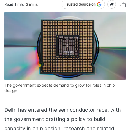
Read Time:
3 mins
The government expects demand to grow for roles in chip
design
Delhi has entered the semiconductor race, with
the government drafting a policy to build
capacity in chip design, research and related