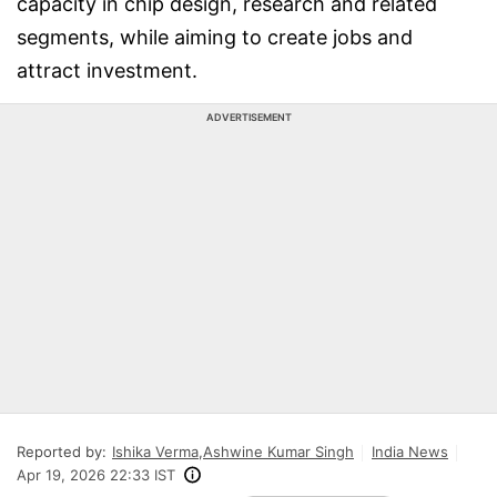
capacity in chip design, research and related
segments, while aiming to create jobs and
attract investment.
ADVERTISEMENT
Reported by:
Ishika Verma
,
Ashwine Kumar Singh
India News
Apr 19, 2026 22:33 IST