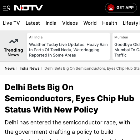
Live TV
Latest
India
Videos
World
Health
Lifesty
All India
Mumbai
Weather Today Live Updates: Heavy Rain
Goodbye Old 
Trending
In Parts Of Tamil Nadu, Waterlogging
Mumbai To Ge
News
Reported In Some Areas
Traffic
News
India News
Delhi Bets Big On Semiconductors, Eyes Chip Hub Sta
Delhi Bets Big On
Semiconductors, Eyes Chip Hub
Status With New Policy
Delhi has entered the semiconductor race, with
the government drafting a policy to build