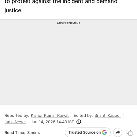
to protest against the incident and demand
justice.
ADVERTISEMENT
Reported by:
Kishor Kumar Rawat
Edited by:
Srishti Kapoor
India News
Jun 14, 2026 14:43 IST
Read Time:
3 mins