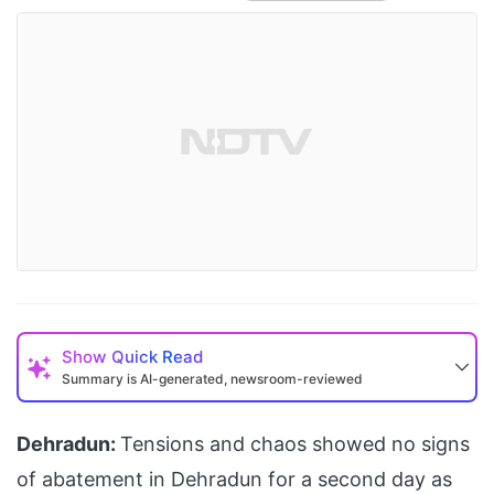
Show
Quick Read
Summary is AI-generated, newsroom-reviewed
Dehradun:
Tensions and chaos showed no signs
of abatement in Dehradun for a second day as