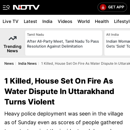
Live TV
Latest
India
Videos
World
Health
Lifesty
Tamil Nadu
All India
After All-Party Meet, Tamil Nadu To Pass
Indian Woman
Trending
Resolution Against Delimitation
Gets 'Sold' 
News
News
India News
1 Killed, House Set On Fire As Water Dispute In Uttar
1 Killed, House Set On Fire As
Water Dispute In Uttarakhand
Turns Violent
Heavy police deployment was seen in the village
as of Sunday even as scores of people gathered