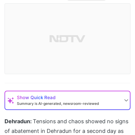
Show
Quick Read
Summary is AI-generated, newsroom-reviewed
Dehradun:
Tensions and chaos showed no signs
of abatement in Dehradun for a second day as