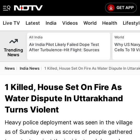
Live TV
Latest
India
Videos
World
Health
Lifesty
All India
World
Air India Pilot Likely Failed Dope Test
Why US Navy 
Trending
After Turbulence-Hit Flight: Sources
Cells To 19 V
News
News
India News
1 Killed, House Set On Fire As Water Dispute In Uttar
1 Killed, House Set On Fire As
Water Dispute In Uttarakhand
Turns Violent
Heavy police deployment was seen in the village
as of Sunday even as scores of people gathered