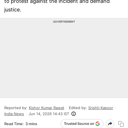
to protest against the incident and demand
justice.
ADVERTISEMENT
Reported by:
Kishor Kumar Rawat
Edited by:
Srishti Kapoor
India News
Jun 14, 2026 14:43 IST
Read Time:
3 mins