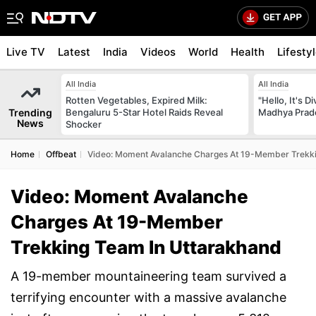
Live TV
Latest
India
Videos
World
Health
Lifesty
All India
All India
Rotten Vegetables, Expired Milk:
"Hello, It's 
Trending
Bengaluru 5-Star Hotel Raids Reveal
Madhya Prade
News
Shocker
Home
Offbeat
Video: Moment Avalanche Charges At 19-Member Trekki
Video: Moment Avalanche
Charges At 19-Member
Trekking Team In Uttarakhand
A 19-member mountaineering team survived a
terrifying encounter with a massive avalanche