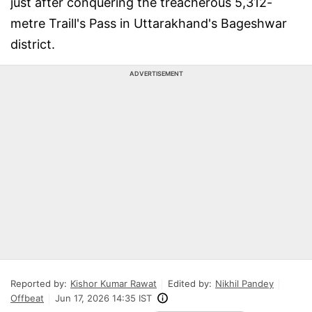
just after conquering the treacherous 5,312-
metre Traill's Pass in Uttarakhand's Bageshwar
district.
ADVERTISEMENT
Reported by:
Kishor Kumar Rawat
Edited by:
Nikhil Pandey
Offbeat
Jun 17, 2026 14:35 IST