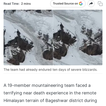
Read Time:
2 mins
The team had already endured ten days of severe blizzards.
A 19-member mountaineering team faced a
terrifying near death experience in the remote
Himalayan terrain of Bageshwar district during