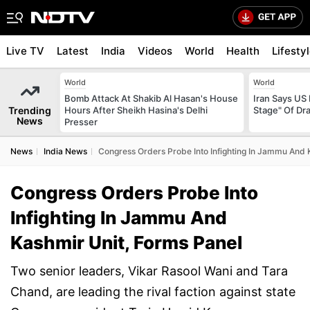
Live TV
Latest
India
Videos
World
Health
Lifesty
World
World
Bomb Attack At Shakib Al Hasan's House
Iran Says US 
Trending
Hours After Sheikh Hasina's Delhi
Stage" Of Dra
News
Presser
News
India News
Congress Orders Probe Into Infighting In Jammu And 
Congress Orders Probe Into
Infighting In Jammu And
Kashmir Unit, Forms Panel
Two senior leaders, Vikar Rasool Wani and Tara
Chand, are leading the rival faction against state