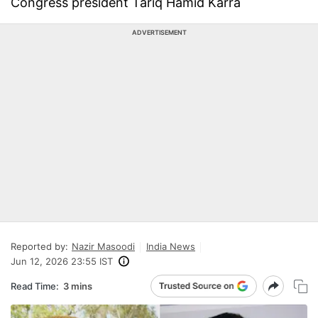
Congress president Tariq Hamid Karra
ADVERTISEMENT
Reported by:
Nazir Masoodi
India News
Jun 12, 2026 23:55 IST
Read Time:
3 mins