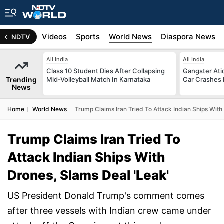
s
Africa
Videos
Sports
World News
Diaspora News
NDTV
All India
All India
Class 10 Student Dies After Collapsing
Gangster Ati
Trending
Mid-Volleyball Match In Karnataka
Car Crashes I
News
Home
World News
Trump Claims Iran Tried To Attack Indian Ships With
Trump Claims Iran Tried To
Attack Indian Ships With
Drones, Slams Deal 'Leak'
US President Donald Trump's comment comes
after three vessels with Indian crew came under