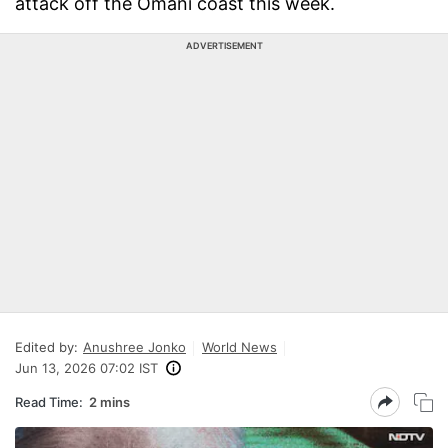
attack off the Omani coast this week.
ADVERTISEMENT
Edited by:
Anushree Jonko
World News
Jun 13, 2026 07:02 IST
Read Time:
2 mins