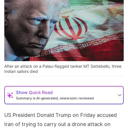
After an attack on a Palau-flagged tanker MT Settebello, three
Indian sailors died
Show
Quick Read
Summary is AI-generated, newsroom-reviewed
US President Donald Trump on Friday accused
Iran of trying to carry out a drone attack on