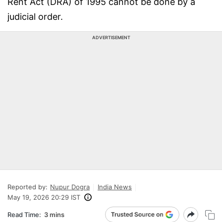
Rent Act (DRA) of 1995 cannot be done by a
judicial order.
ADVERTISEMENT
Reported by:
Nupur Dogra
India News
May 19, 2026 20:29 IST
Read Time:
3 mins