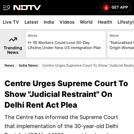
Live TV
Latest
India
Videos
World
Health
Lifesty
World
World
H-1B Workers Could Lose 60-Day
"Naturalised 
Trending
Lifeline Under New US Immigration Plan
Origin Woman
News
News
India News
Centre Urges Supreme Court To Show "Judicial Restrai
Centre Urges Supreme Court To
Show "Judicial Restraint" On
Delhi Rent Act Plea
The Centre has informed the Supreme Court
that implementation of the 30-year-old Delhi