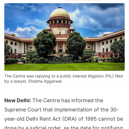
The Centre was replying to a public interest litigation (PIL) filed
by a lawyer, Shobha Aggarwal
New Delhi:
The Centre has informed the
Supreme Court that implementation of the 30-
year-old Delhi Rent Act (DRA) of 1995 cannot be
done by a judicial order, as the date for notifying