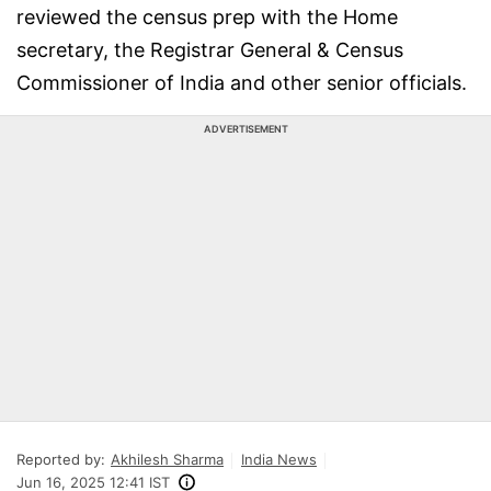
reviewed the census prep with the Home
secretary, the Registrar General & Census
Commissioner of India and other senior officials.
ADVERTISEMENT
Reported by:
Akhilesh Sharma
India News
Jun 16, 2025 12:41 IST