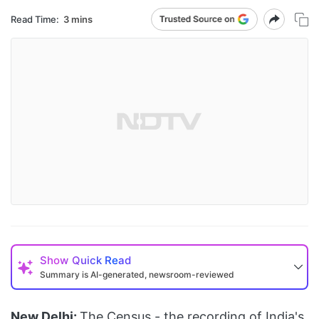
Read Time:
3 mins
Show
Quick Read
Summary is AI-generated, newsroom-reviewed
New Delhi:
The
Census
- the recording of India's