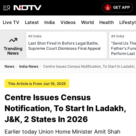
Live TV
Latest
India
Videos
World
Health
Lifesty
All India
All India
Last Shot Fired In Bofors Legal Battle,
"Send Us The
Trending
Supreme Court Dismisses Final Appeal
Father's Fun
News
Perform Last 
News
India News
Centre Issues Census Notification, To Start In Ladakh,
This Article is From Jun 16, 2025
Centre Issues Census
Notification, To Start In Ladakh,
J&K, 2 States In 2026
Earlier today Union Home Minister Amit Shah