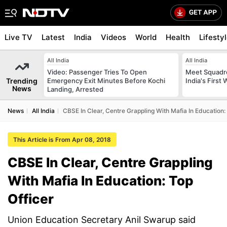
Live TV
Latest
India
Videos
World
Health
Lifesty
All India
All India
Video: Passenger Tries To Open
Meet Squadr
Trending
Emergency Exit Minutes Before Kochi
India's First
News
Landing, Arrested
News
All India
CBSE In Clear, Centre Grappling With Mafia In Education:
This Article is From Apr 08, 2018
CBSE In Clear, Centre Grappling
With Mafia In Education: Top
Officer
Union Education Secretary Anil Swarup said