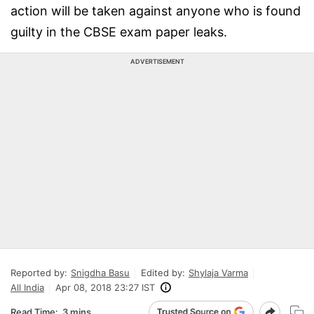
action will be taken against anyone who is found
guilty in the CBSE exam paper leaks.
ADVERTISEMENT
Reported by:
Snigdha Basu
Edited by:
Shylaja Varma
All India
Apr 08, 2018 23:27 IST
Read Time:
3 mins