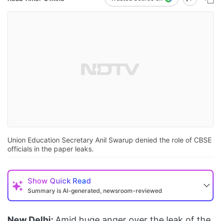
Union Education Secretary Anil Swarup denied the role of CBSE
officials in the paper leaks.
Show
Quick Read
Summary is AI-generated, newsroom-reviewed
New Delhi:
Amid huge anger over the leak of the