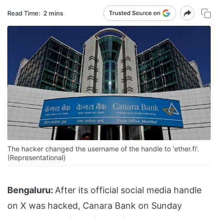
Read Time:
2 mins
The hacker changed the username of the handle to 'ether.fi'.
(Representational)
Bengaluru:
After its official social media handle
on X was hacked, Canara Bank on Sunday