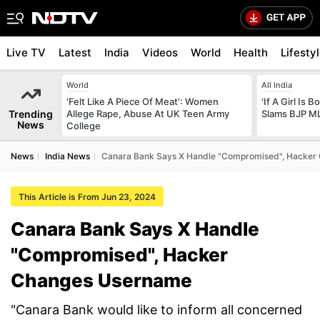
Live TV
Latest
India
Videos
World
Health
Lifesty
World
All India
'Felt Like A Piece Of Meat': Women
'If A Girl Is
Trending
Allege Rape, Abuse At UK Teen Army
Slams BJP ML
News
College
News
India News
Canara Bank Says X Handle "Compromised", Hacker
This Article is From Jun 23, 2024
Canara Bank Says X Handle
"Compromised", Hacker
Changes Username
"Canara Bank would like to inform all concerned