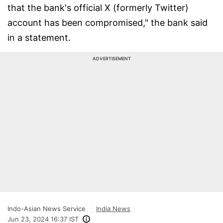
that the bank's official X (formerly Twitter)
account has been compromised," the bank said
in a statement.
ADVERTISEMENT
Indo-Asian News Service
India News
Jun 23, 2024 16:37 IST