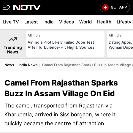
Live TV
Latest
India
Videos
World
Health
Lifesty
All India
All India
Air India Pilot Likely Failed Dope Test
Dating Apps,
Trending
After Turbulence-Hit Flight: Sources
Woman Duped
News
News
India News
Camel From Rajasthan Sparks Buzz In Assam Village 
Camel From Rajasthan Sparks
Buzz In Assam Village On Eid
The camel, transported from Rajasthan via
Kharupetia, arrived in Sissiborgaon, where it
quickly became the centre of attraction.