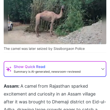
The camel was later seized by Sissiborgaon Police
Show
Quick Read
Summary is AI-generated, newsroom-reviewed
Assam:
A camel from Rajasthan sparked
excitement and curiosity in an Assam village
after it was brought to Dhemaji district on Eid-ul-
Adha, drawing large crowds eager to catch a