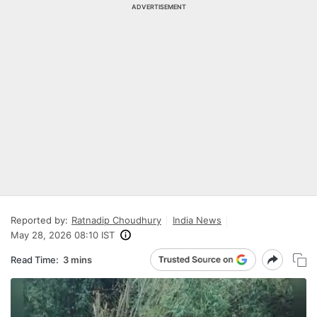
ADVERTISEMENT
Reported by:
Ratnadip Choudhury
India News
May 28, 2026 08:10 IST
Read Time:
3 mins