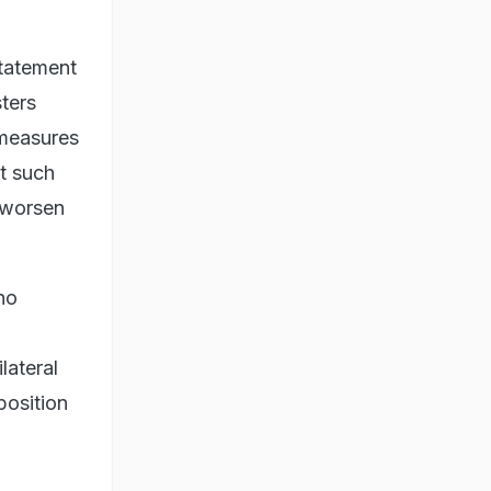
statement
ters
 measures
t such
d worsen
no
lateral
position