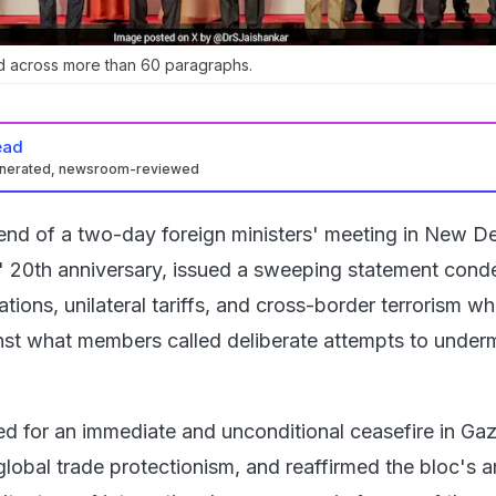
d across more than 60 paragraphs.
ead
enerated, newsroom-reviewed
end of a two-day foreign ministers' meeting in New De
' 20th anniversary, issued a sweeping statement con
rations, unilateral tariffs, and cross-border terrorism wh
st what members called deliberate attempts to under
ed for an immediate and unconditional ceasefire in Gaz
lobal trade protectionism, and reaffirmed the bloc's a