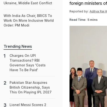
foreign ministers o
Ukraine, Middle East Conflict
Reported by:
Aditya Raj 
With India As Chair, BRICS To
Read Time:
5 mins
Work On More Inclusive World
Order: PM Modi
Trending News
Charges On UPI
Transactions? RBI
Governor Says 'Costs
Have To Be Paid'
Pakistan Star Acquires
British Citizenship, Says
This On Playing IPL 2027
Lionel Messi Scores 2