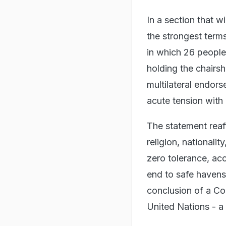
In a section that w
the strongest term
in which 26 people
holding the chairsh
multilateral endors
acute tension with
The statement reaf
religion, nationalit
zero tolerance, acco
end to safe havens 
conclusion of a Co
United Nations - a