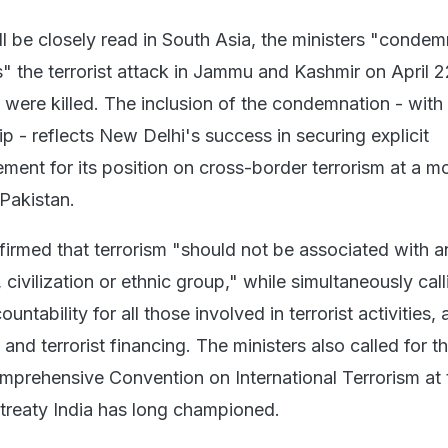
ill be closely read in South Asia, the ministers "condem
s" the terrorist attack in Jammu and Kashmir on April 
 were killed. The inclusion of the condemnation - with 
ip - reflects New Delhi's success in securing explicit
ement for its position on cross-border terrorism at a 
 Pakistan.
firmed that terrorism "should not be associated with a
y, civilization or ethnic group," while simultaneously call
untability for all those involved in terrorist activities,
and terrorist financing. The ministers also called for th
mprehensive Convention on International Terrorism at 
 treaty India has long championed.