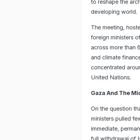
to reshape the arch
developing world.
The meeting, hoste
foreign ministers 
across more than 60
and climate financ
concentrated aro
United Nations.
Gaza And The Mid
On the question th
ministers pulled fe
immediate, perman
full withdrawal of I