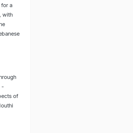
 for a
, with
the
 Lebanese
through
 -
pects of
Houthi