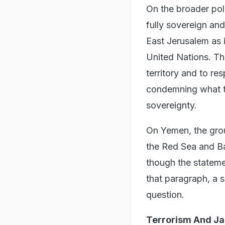
On the broader poli
fully sovereign and
East Jerusalem as i
United Nations. The
territory and to re
condemning what t
sovereignty.
On Yemen, the grou
the Red Sea and B
though the stateme
that paragraph, a s
question.
Terrorism And J