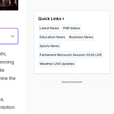
Quick Links
Latest News
PNR Status
Education News
Business News
Sports News
lhi,
Parliament Monsoon Session 2026 LIVE
demning
Weather LIVE Updates
ile
mine the
Advertisement
a,
mbition