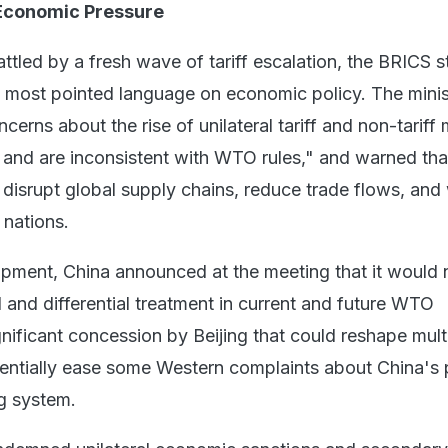
Economic Pressure
attled by a fresh wave of tariff escalation, the BRICS 
s most pointed language on economic policy. The minis
cerns about the rise of unilateral tariff and non-tariff
e and are inconsistent with WTO rules," and warned tha
o disrupt global supply chains, reduce trade flows, an
 nations.
opment, China announced at the meeting that it would 
 and differential treatment in current and future WTO
gnificant concession by Beijing that could reshape multi
tentially ease some Western complaints about China's 
ng system.