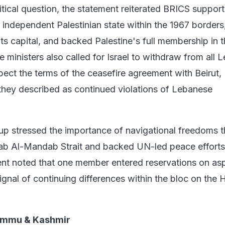
tical question, the statement reiterated BRICS support
 independent Palestinian state within the 1967 borders
ts capital, and backed Palestine's full membership in 
 ministers also called for Israel to withdraw from all
spect the terms of the ceasefire agreement with Beirut,
hey described as continued violations of Lebanese
p stressed the importance of navigational freedoms 
ab Al-Mandab Strait and backed UN-led peace efforts
nt noted that one member entered reservations on as
ignal of continuing differences within the bloc on the 
ammu & Kashmir