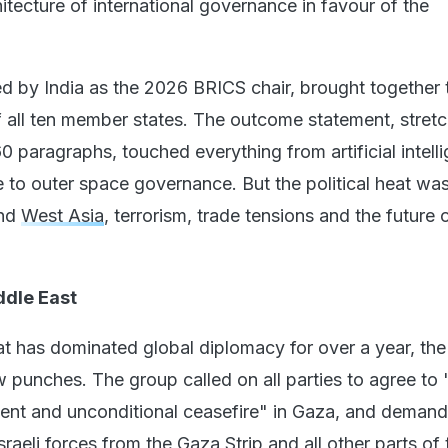
itecture of international governance in favour of the
d by India as the 2026 BRICS chair, brought together 
of all ten member states. The outcome statement, stret
 paragraphs, touched everything from artificial intell
e to outer space governance. But the political heat wa
und
West Asia
, terrorism, trade tensions and the future 
dle East
at has dominated global diplomacy for over a year, th
w punches. The group called on all parties to agree to 
ent and unconditional ceasefire" in Gaza, and demand
sraeli forces from the Gaza Strip and all other parts of 