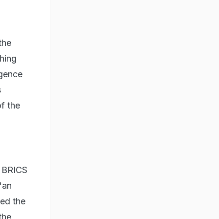
the
ching
igence
s
of the
e BRICS
"an
ed the
the