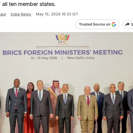
f all ten member states.
Kaul
India News
May 15, 2026 16:33 IST
S