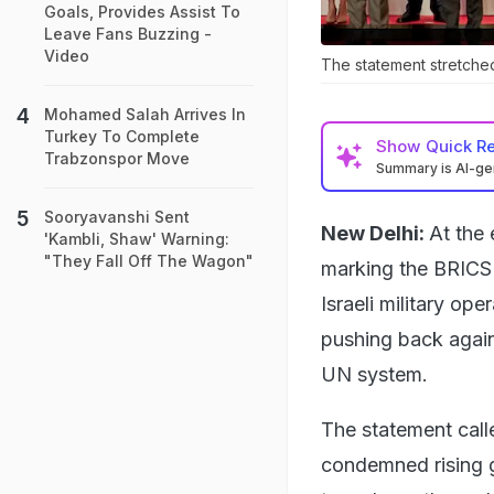
Goals, Provides Assist To
Leave Fans Buzzing -
Video
The statement stretche
Mohamed Salah Arrives In
Turkey To Complete
Show
Quick R
Trabzonspor Move
Summary is AI-g
Sooryavanshi Sent
New Delhi:
At the 
'Kambli, Shaw' Warning:
"They Fall Off The Wagon"
marking the BRICS
Israeli military ope
pushing back again
UN system.
The statement call
condemned rising g