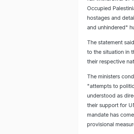
Occupied Palestinia
hostages and detain
and unhindered" hum
The statement sai
to the situation i
their respective na
The ministers cond
"attempts to politi
understood as direc
their support for
mandate has come u
provisional measure