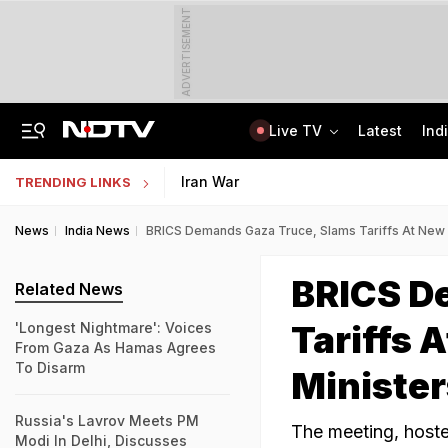
ADVERTISEMENT
Live TV
Latest
Ind
Jaipur Shocker: Married Woman, Lover Murder Aunt To Fund Lifestyle, Parties
MP Patwari Recruitment 2026: Applications Begin For 200 Posts; Eligibility Here
Iran War
TRENDING LINKS
News
India News
BRICS Demands Gaza Truce, Slams Tariffs At New D
BRICS D
Related News
Tariffs 
'Longest Nightmare': Voices
From Gaza As Hamas Agrees
To Disarm
Minister
Russia's Lavrov Meets PM
The meeting, hoste
Modi In Delhi, Discusses