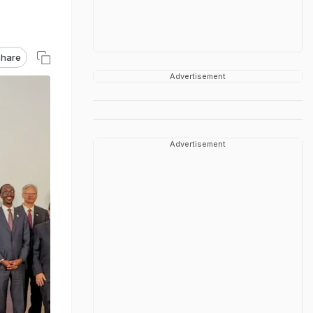
hare
Advertisement
Advertisement