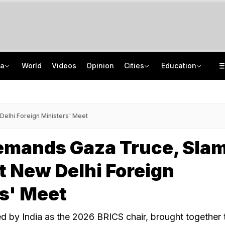
ia
World
Videos
Opinion
Cities
Education
Hemant Soren Opens Talks With Jharkhand Protesters, They Say 'Do It On Camera'
DU PG Admission 2026: CSAS PG Spot Round 1 Deadline Extended Till August 8
"Send Video": Daughters Skip Father's Funeral, Care Home Performs Last Rites
IIT Graduate Clears 14 Central Government Exam, Shares Success Mantra
elhi Foreign Ministers' Meet
emands Gaza Truce, Sla
At New Delhi Foreign
s' Meet
d by India as the 2026 BRICS chair, brought together 