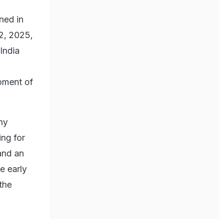
ned in
22, 2025,
India
moment of
ny
ing for
 and an
e early
the