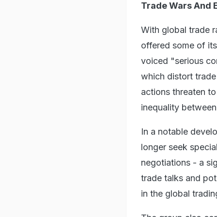
Trade Wars And 
With global trade r
offered some of it
voiced "serious con
which distort trad
actions threaten t
inequality between
In a notable devel
longer seek special
negotiations - a si
trade talks and po
in the global tradi