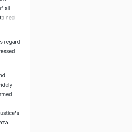
f all
stained
s regard
ressed
and
widely
firmed
ustice's
Gaza.