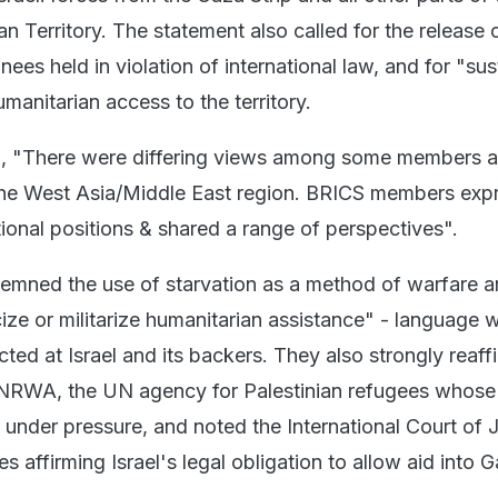
n Territory. The statement also called for the release o
ees held in violation of international law, and for "su
anitarian access to the territory.
d, "There were differing views among some members a
n the West Asia/Middle East region. BRICS members exp
tional positions & shared a range of perspectives".
emned the use of starvation as a method of warfare 
cize or militarize humanitarian assistance" - language 
ted at Israel and its backers. They also strongly reaf
 UNRWA, the UN agency for Palestinian refugees whose
nder pressure, and noted the International Court of J
s affirming Israel's legal obligation to allow aid into 