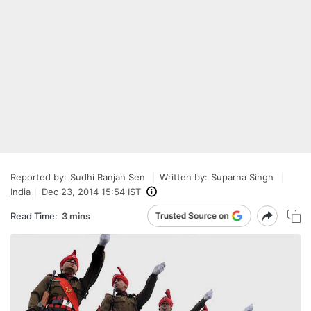
Reported by:
Sudhi Ranjan Sen
Written by:
Suparna Singh
India
Dec 23, 2014 15:54 IST
Read Time:
3 mins