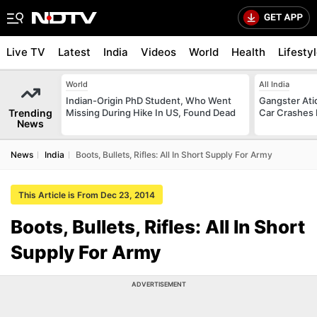
Live TV
Latest
India
Videos
World
Health
Lifesty
World
All India
Indian-Origin PhD Student, Who Went
Gangster Ati
Trending
Missing During Hike In US, Found Dead
Car Crashes I
News
News
India
Boots, Bullets, Rifles: All In Short Supply For Army
This Article is From Dec 23, 2014
Boots, Bullets, Rifles: All In Short
Supply For Army
ADVERTISEMENT