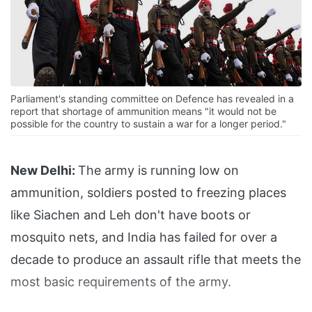
Parliament's standing committee on Defence has revealed in a
report that shortage of ammunition means "it would not be
possible for the country to sustain a war for a longer period."
New Delhi:
The army is running low on
ammunition, soldiers posted to freezing places
like Siachen and Leh don't have boots or
mosquito nets, and India has failed for over a
decade to produce an assault rifle that meets the
most basic requirements of the army.