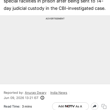
special facilities in prison after being sent to 14-
day judicial custody in the CBI-investigated case.
ADVERTISEMENT
Reported by:
Anurag Dwary
India News
Jun 09, 2026 13:21 IST
Read Time:
3 mins