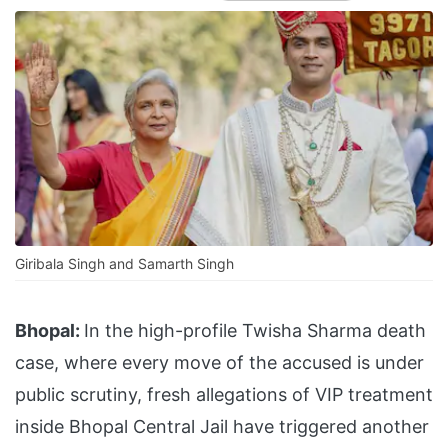
Giribala Singh and Samarth Singh
Bhopal:
In the high-profile Twisha Sharma death
case, where every move of the accused is under
public scrutiny, fresh allegations of VIP treatment
inside Bhopal Central Jail have triggered another