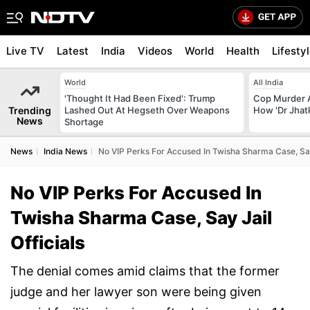
Live TV
Latest
India
Videos
World
Health
Lifesty
World
All India
'Thought It Had Been Fixed': Trump
Cop Murder 
Trending
Lashed Out At Hegseth Over Weapons
How 'Dr Jhat
News
Shortage
News
India News
No VIP Perks For Accused In Twisha Sharma Case, Say 
No VIP Perks For Accused In
Twisha Sharma Case, Say Jail
Officials
The denial comes amid claims that the former
judge and her lawyer son were being given