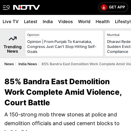
Live TV
Latest
India
Videos
World
Health
Lifesty
Opinion
Mumbai
Opinion | From Punjab To Karnataka,
Dharavi Rede
Trending
Congress Just Can't Stop Hitting Self-
Sudden Evicti
News
Goals
Compliance
News
India News
85% Bandra East Demolition Work Complete Amid Viol
85% Bandra East Demolition
Work Complete Amid Violence,
Court Battle
A 150-strong mob threw stones at police and
demolition officials and used cement blocks to