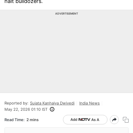
halt bulldozers.
ADVERTISEMENT
Reported by:
Sujata Kanhaiya Dwivedi
India News
May 22, 2026 01:10 IST
Read Time:
2 mins