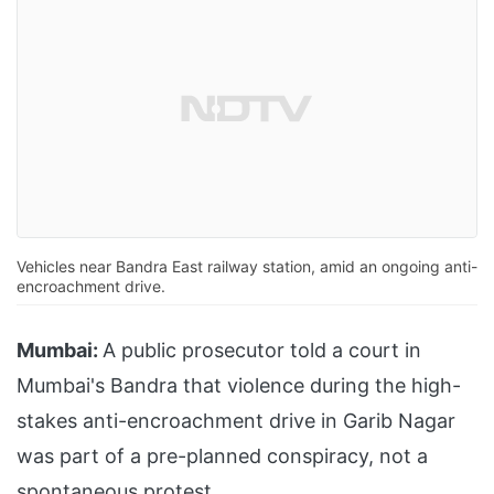
Vehicles near Bandra East railway station, amid an ongoing anti-
encroachment drive.
Mumbai:
A public prosecutor told a court in
Mumbai's Bandra that violence during the high-
stakes anti-encroachment drive in Garib Nagar
was part of a pre-planned conspiracy, not a
spontaneous protest.