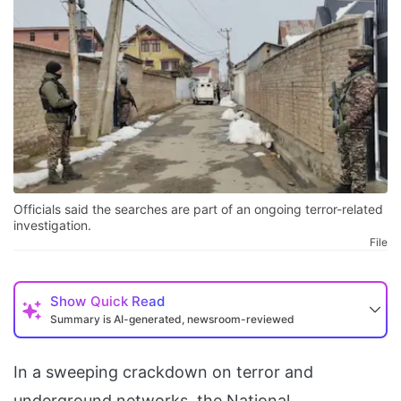
Officials said the searches are part of an ongoing terror-related
investigation.
File
Show
Quick Read
Summary is AI-generated, newsroom-reviewed
In a sweeping crackdown on terror and
underground networks, the National