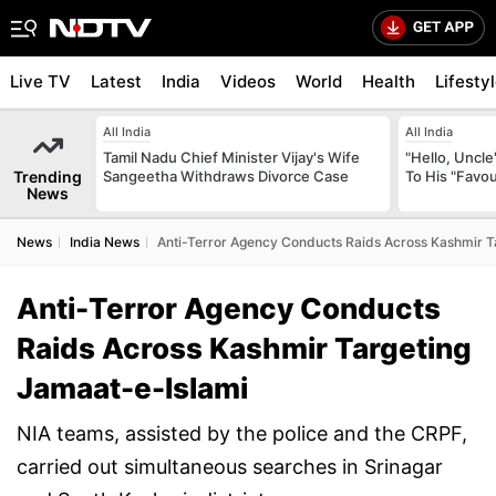
Live TV
Latest
India
Videos
World
Health
Lifesty
All India
All India
Tamil Nadu Chief Minister Vijay's Wife
"Hello, Uncle
Trending
Sangeetha Withdraws Divorce Case
To His "Favo
News
News
India News
Anti-Terror Agency Conducts Raids Across Kashmir T
Anti-Terror Agency Conducts
Raids Across Kashmir Targeting
Jamaat-e-Islami
NIA teams, assisted by the police and the CRPF,
carried out simultaneous searches in Srinagar