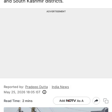
and South Kashmir districts.
ADVERTISEMENT
Reported by:
Pradeep Dutta
India News
May 25, 2026 18:05 IST
Read Time:
2 mins