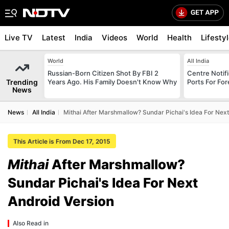
Live TV
Latest
India
Videos
World
Health
Lifesty
World
All India
Russian-Born Citizen Shot By FBI 2
Centre Notifi
Trending
Years Ago. His Family Doesn't Know Why
Ports For For
News
News
All India
Mithai After Marshmallow? Sundar Pichai's Idea For Next
This Article is From Dec 17, 2015
Mithai
After Marshmallow?
Sundar Pichai's Idea For Next
Android Version
Also Read in