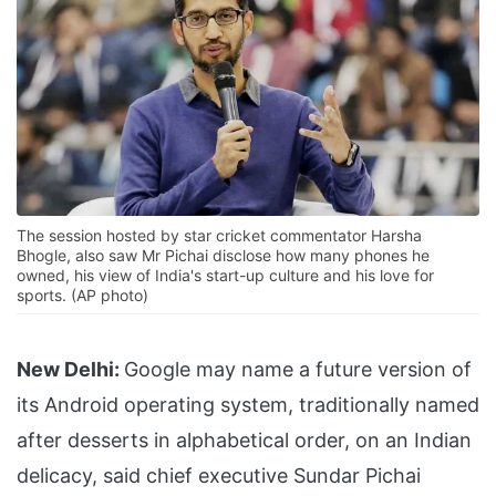
The session hosted by star cricket commentator Harsha
Bhogle, also saw Mr Pichai disclose how many phones he
owned, his view of India's start-up culture and his love for
sports. (AP photo)
New Delhi:
Google may name a future version of
its Android operating system, traditionally named
after desserts in alphabetical order, on an Indian
delicacy, said chief executive Sundar Pichai