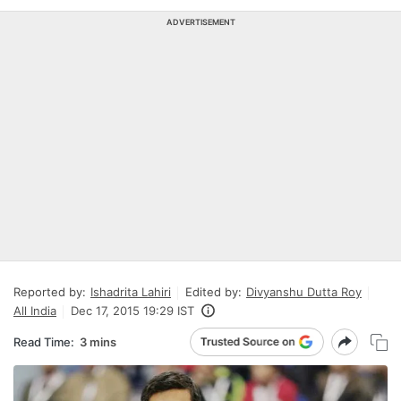
ADVERTISEMENT
Reported by:
Ishadrita Lahiri
Edited by:
Divyanshu Dutta Roy
All India
Dec 17, 2015 19:29 IST
Read Time:
3 mins